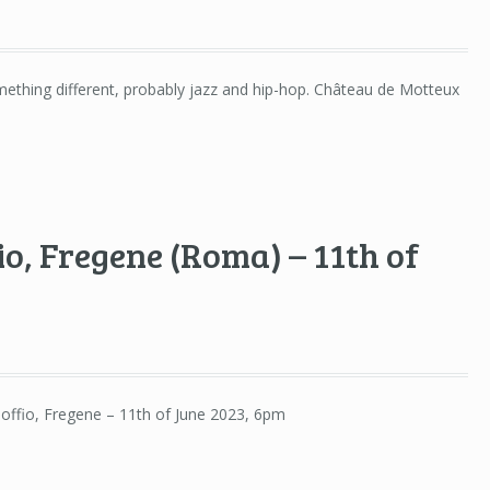
omething different, probably jazz and hip-hop. Château de Motteux
fio, Fregene (Roma) – 11th of
 Soffio, Fregene – 11th of June 2023, 6pm