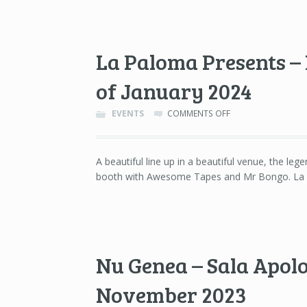
BARCELONA
–
10TH
OF
La Paloma Presents – 
FEBRUARY
2024
of January 2024
ON
EVENTS
COMMENTS OFF
LA
PALOMA
PRESENTS
A beautiful line up in a beautiful venue, the le
–
booth with Awesome Tapes and Mr Bongo. La P
LA
PALOMA,
BARCELONA
–
27TH
OF
JANUARY
Nu Genea – Sala Apolo
2024
November 2023