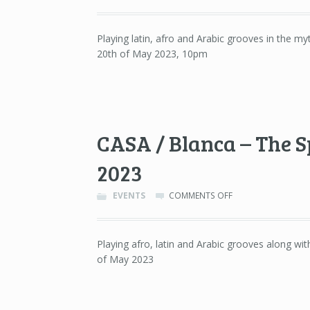
ORGANIKKA
–
JAMBOREE,
Playing latin, afro and Arabic grooves in the m
BARCELONA
20th of May 2023, 10pm
–
20TH
OF
MAY
2023
CASA / Blanca – The Sp
2023
ON
EVENTS
COMMENTS OFF
CASA
/
BLANCA
Playing afro, latin and Arabic grooves along wit
–
of May 2023
THE
SPOT
LITE,
DETROIT