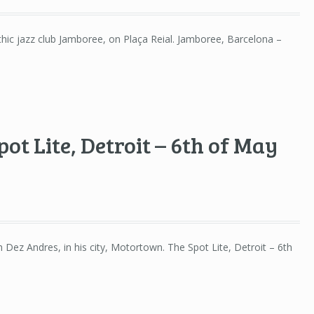
ythic jazz club Jamboree, on Plaça Reial. Jamboree, Barcelona –
ot Lite, Detroit – 6th of May
h Dez Andres, in his city, Motortown. The Spot Lite, Detroit – 6th