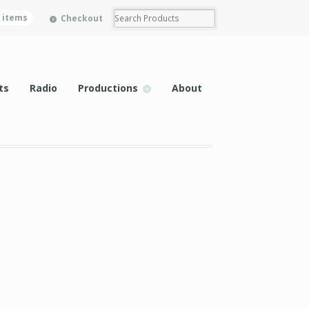
0 items
Checkout
ts
Radio
Productions
About