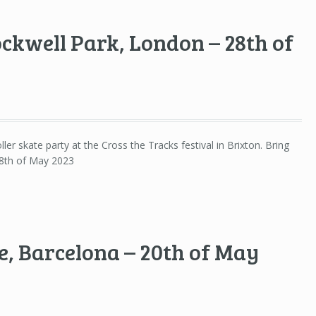
ockwell Park, London – 28th of
ller skate party at the Cross the Tracks festival in Brixton. Bring
28th of May 2023
, Barcelona – 20th of May