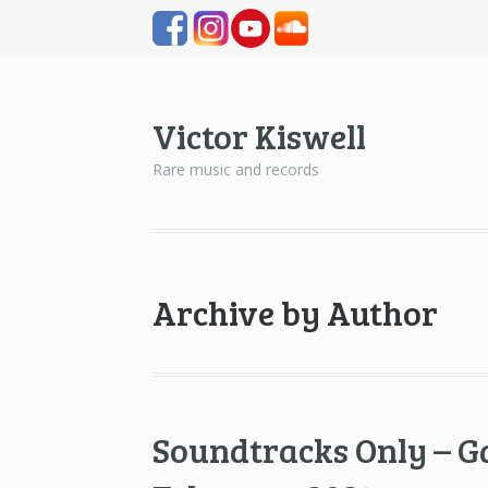
Victor Kiswell
Rare music and records
Archive by Author
Soundtracks Only – Ga