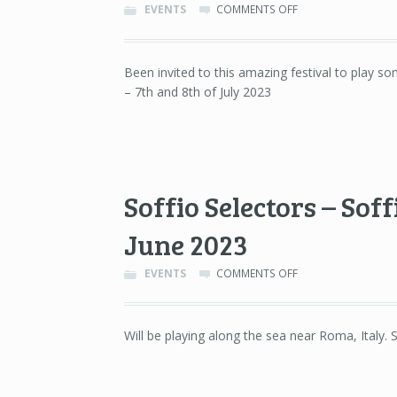
ON
EVENTS
COMMENTS OFF
NOSTROMO
FESTIVAL
–
Been invited to this amazing festival to play s
CHÂTEAU
– 7th and 8th of July 2023
DE
MOTTEUX
–
7TH
&
8TH
OF
Soffio Selectors – Sof
JULY
2023
June 2023
ON
EVENTS
COMMENTS OFF
SOFFIO
SELECTORS
–
Will be playing along the sea near Roma, Italy.
SOFFIO,
FREGENE
(ROMA)
–