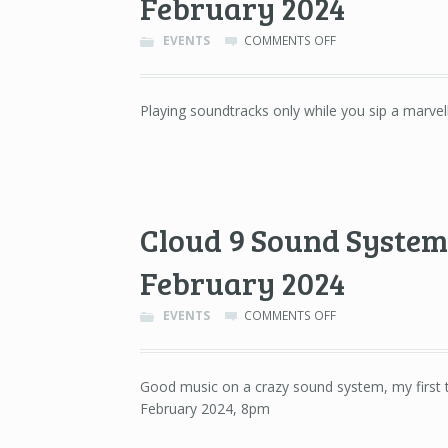
February 2024
ON
EVENTS
COMMENTS OFF
SOUNDTRACKS
ONLY
–
Playing soundtracks only while you sip a marvel
GALILEO,
BARCELONA
–
29TH
OF
FEBRUARY
Cloud 9 Sound System 
2024
February 2024
ON
EVENTS
COMMENTS OFF
CLOUD
9
SOUND
Good music on a crazy sound system, my first t
SYSTEM
February 2024, 8pm
–
LA
NAU,