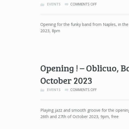
ON
EVENTS
COMMENTS OFF
NU
GENEA
–
Opening for the funky band from Naples, in th
SALA
2023, 8pm
APOLO,
BARCELONA
–
16TH
OF
NOVEMBER
2023
Opening ! – Oblicuo, B
October 2023
ON
EVENTS
COMMENTS OFF
OPENING
!
–
Playing jazz and smooth groove for the opening 
OBLICUO,
26th and 27th of October 2023, 9pm, free
BARCELONA
–
26TH