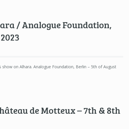
hara / Analogue Foundation,
 2023
’s show on Alhara. Analogue Foundation, Berlin – 5th of August
,
hâteau de Motteux – 7th & 8th