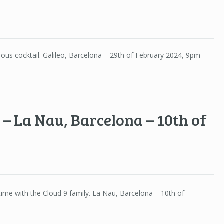
lous cocktail. Galileo, Barcelona – 29th of February 2024, 9pm
– La Nau, Barcelona – 10th of
ime with the Cloud 9 family. La Nau, Barcelona – 10th of