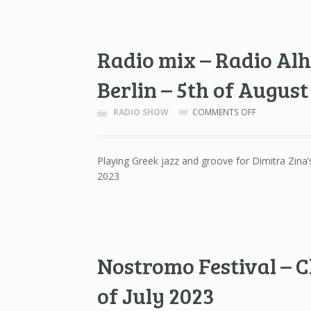
&
27TH
OF
OCTOBER
Radio mix – Radio Al
2023
Berlin – 5th of August
ON
RADIO SHOW
COMMENTS OFF
RADIO
MIX
–
Playing Greek jazz and groove for Dimitra Zina
RADIO
2023
ALHARA
/
ANALOGUE
FOUNDATION
BERLIN
–
5TH
Nostromo Festival – C
OF
AUGUST
of July 2023
2023