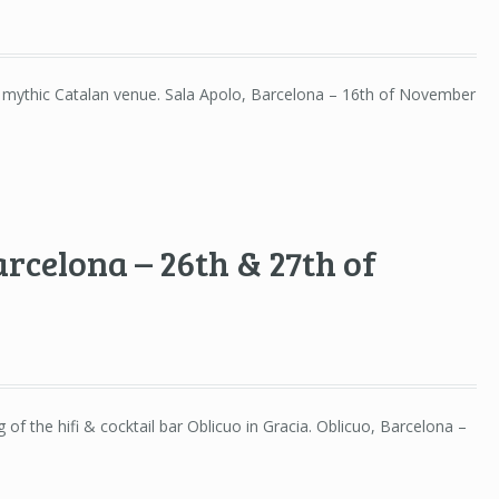
e mythic Catalan venue. Sala Apolo, Barcelona – 16th of November
arcelona – 26th & 27th of
of the hifi & cocktail bar Oblicuo in Gracia. Oblicuo, Barcelona –