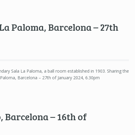
La Paloma, Barcelona – 27th
gendary Sala La Paloma, a ball room established in 1903. Sharing the
aloma, Barcelona – 27th of January 2024, 6.30pm
, Barcelona – 16th of