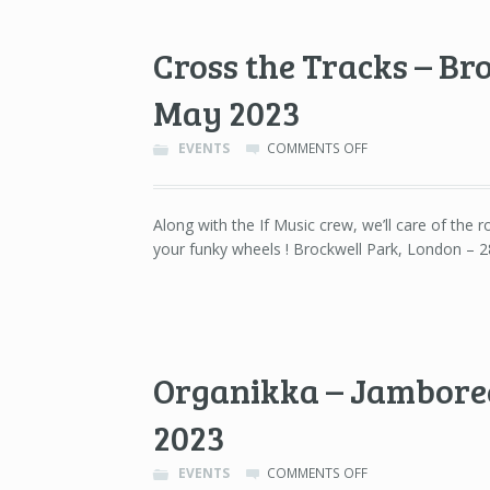
11TH
OF
Cross the Tracks – Br
JUNE
2023
May 2023
ON
EVENTS
COMMENTS OFF
CROSS
THE
TRACKS
Along with the If Music crew, we’ll care of the ro
–
your funky wheels ! Brockwell Park, London – 
BROCKWELL
PARK,
LONDON
–
28TH
OF
MAY
Organikka – Jamboree
2023
2023
ON
EVENTS
COMMENTS OFF