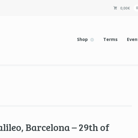
0,00
€
Shop
Terms
Even
lileo, Barcelona – 29th of