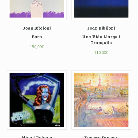
Joan Bibiloni
Joan Bibiloni
Born
Una Vida Llarga i
Tranquila
150,00
€
110,00
€
Minuit Polonia
Romero Sanjuan