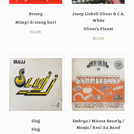
Broery
Josep Llobell Oliver & C.A.
White
Mimpi di siang hari
Oliver’s Planet
90,00
€
80,00
€
Slujj
Embryo / Missus Beastly /
Munju / Real Ax Band
Slujj