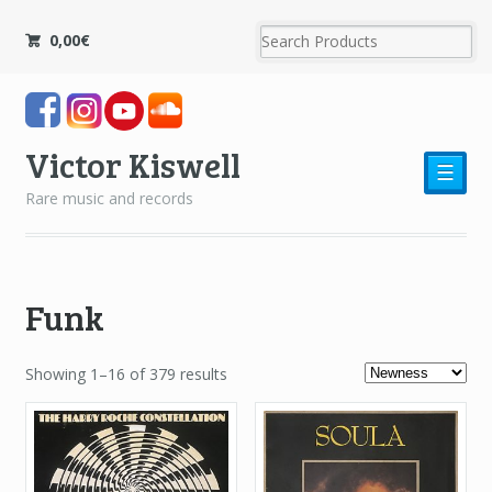
0,00
€
Victor Kiswell
☰
Rare music and records
Funk
Showing 1–16 of 379 results