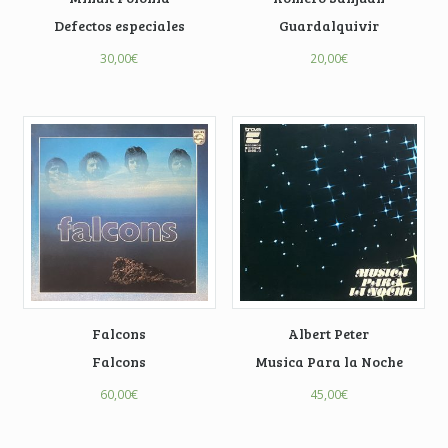
Defectos especiales
Guardalquivir
30,00
€
20,00
€
Falcons
Albert Peter
Falcons
Musica Para la Noche
60,00
€
45,00
€