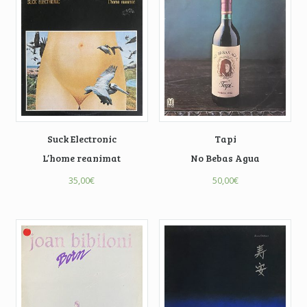
Suck Electronic
Tapi
L’home reanimat
No Bebas Agua
35,00
€
50,00
€