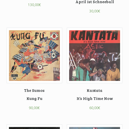
April ist Schneeball
130,00
€
30,00
€
The Sumos
Kantata
Kung Fu
It’s High Time Now
90,00
€
60,00
€