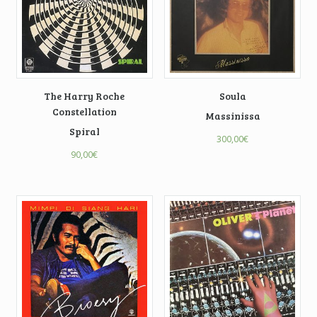
The Harry Roche
Soula
Constellation
Massinissa
Spiral
300,00
€
90,00
€