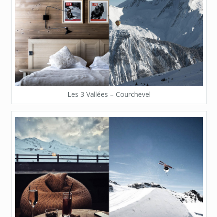
Les 3 Vallées – Courchevel