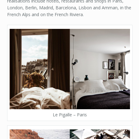
realisations include hotels, restaurants and shops in Paris,
London, Berlin, Madrid, Barcelona, Lisbon and Amman, in the
French Alps and on the French Riviera.
Le Pigalle – Paris