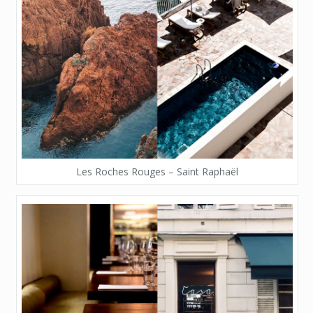
Les Roches Rouges – Saint Raphaël