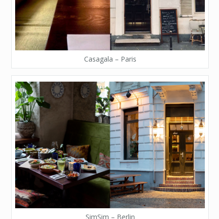
Casagala – Paris
SimSim – Berlin