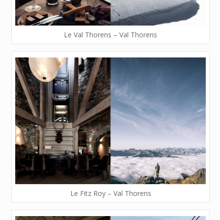
Le Val Thorens – Val Thorens
Le Fitz Roy – Val Thorens