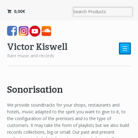
0,00
€
Victor Kiswell
☰
Rare music and records
Sonorisation
We provide soundtracks for your shops, restaurants and
hotels, music adapted to the spirit you want to give to it, to
the configuration of the premises and to the type of
customers. It may take the form of playlists but we also build
records collections, big or small. Our past and present