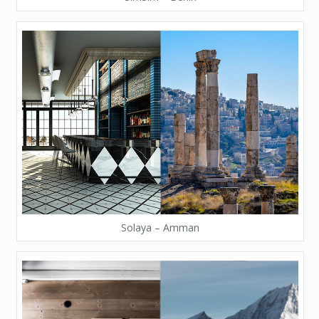
Solaya – Amman