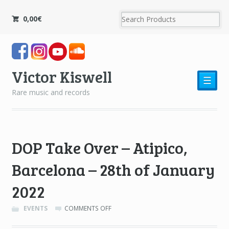
0,00
€
Victor Kiswell
☰
Rare music and records
DOP Take Over – Atipico,
Barcelona – 28th of January
2022
ON
EVENTS
COMMENTS OFF
DOP
TAKE