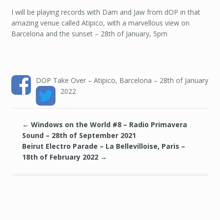
I will be playing records with Dam and Jaw from dOP in that
amazing venue called Atipico, with a marvellous view on
Barcelona and the sunset – 28th of January, 5pm
DOP Take Over – Atipico, Barcelona – 28th of January
2022
←
Windows on the World #8 – Radio Primavera
Sound – 28th of September 2021
Beirut Electro Parade – La Bellevilloise, Paris –
18th of February 2022
→