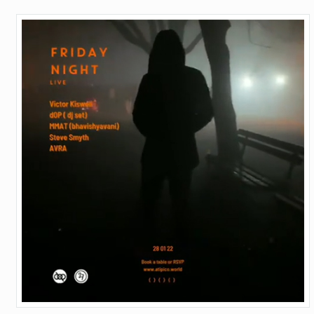
OVER
–
ATIPICO,
BARCELONA
–
28TH
OF
JANUARY
2022