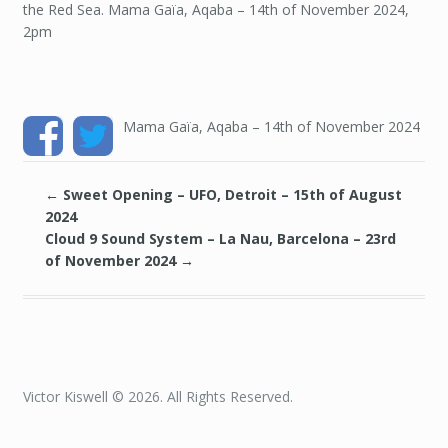
the Red Sea. Mama Gaïa, Aqaba – 14th of November 2024,
14TH
OF
2pm
NOVEMBER
2024
Mama Gaïa, Aqaba – 14th of November 2024
←
Sweet Opening – UFO, Detroit – 15th of August
2024
Cloud 9 Sound System – La Nau, Barcelona – 23rd
of November 2024
→
Victor Kiswell © 2026. All Rights Reserved.