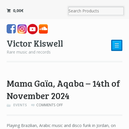
0,00
€
Victor Kiswell
☰
Rare music and records
Mama Gaïa, Aqaba – 14th of
November 2024
ON
EVENTS
COMMENTS OFF
MAMA
GAÏA,
AQABA
Playing Brazilian, Arabic music and disco funk in Jordan, on
–