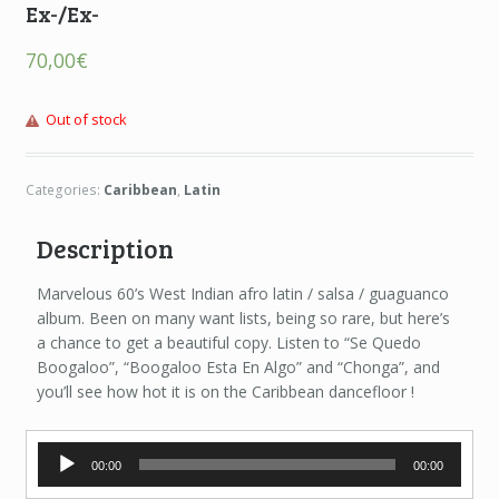
Ex-/Ex-
70,00
€
Out of stock
Categories:
Caribbean
,
Latin
Description
Marvelous 60’s West Indian afro latin / salsa / guaguanco
album. Been on many want lists, being so rare, but here’s
a chance to get a beautiful copy. Listen to “Se Quedo
Boogaloo”, “Boogaloo Esta En Algo” and “Chonga”, and
you’ll see how hot it is on the Caribbean dancefloor !
Audio
00:00
00:00
Player