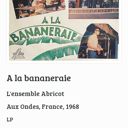
A la bananeraie
L'ensemble Abricot
Aux Ondes, France, 1968
LP