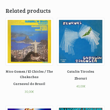
Related products
Nico Gomez / El Chicles / The
Catalin Tircolea
Chakachas
Zboruri
Carnaval do Brasil
40,00
€
30,00
€