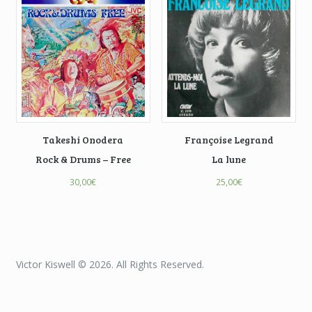
Takeshi Onodera
Françoise Legrand
Rock & Drums – Free
La lune
30,00
€
25,00
€
Victor Kiswell © 2026. All Rights Reserved.