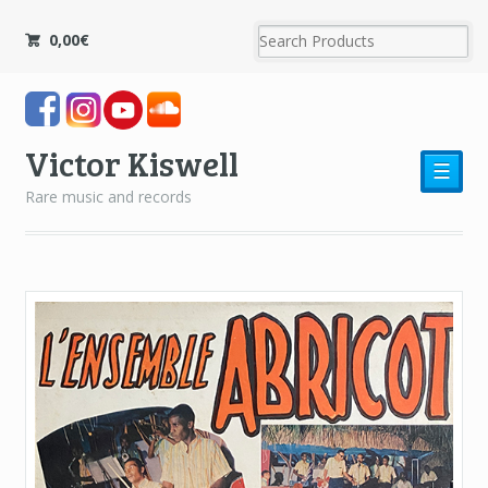
0,00
€
Victor Kiswell
☰
Rare music and records