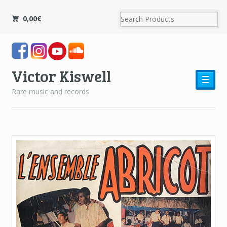
0,00
€
Victor Kiswell
☰
Rare music and records