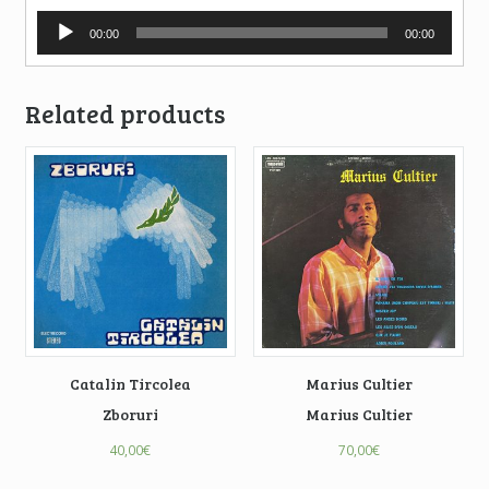
Audio
00:00
00:00
Player
Related products
Catalin Tircolea
Marius Cultier
Zboruri
Marius Cultier
40,00
€
70,00
€