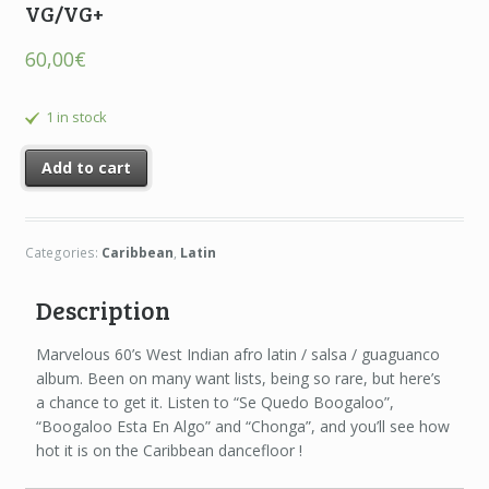
VG/VG+
60,00
€
1 in stock
Add to cart
Categories:
Caribbean
,
Latin
Description
Marvelous 60’s West Indian afro latin / salsa / guaguanco
album. Been on many want lists, being so rare, but here’s
a chance to get it. Listen to “Se Quedo Boogaloo”,
“Boogaloo Esta En Algo” and “Chonga”, and you’ll see how
hot it is on the Caribbean dancefloor !