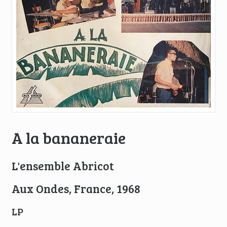
A la bananeraie
L'ensemble Abricot
Aux Ondes, France, 1968
LP