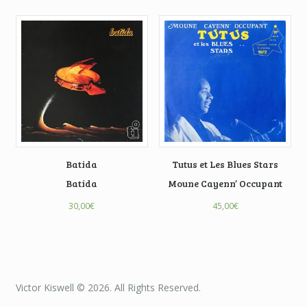
Batida
Tutus et Les Blues Stars
Batida
Moune Cayenn’ Occupant
30,00
€
45,00
€
Victor Kiswell © 2026. All Rights Reserved.