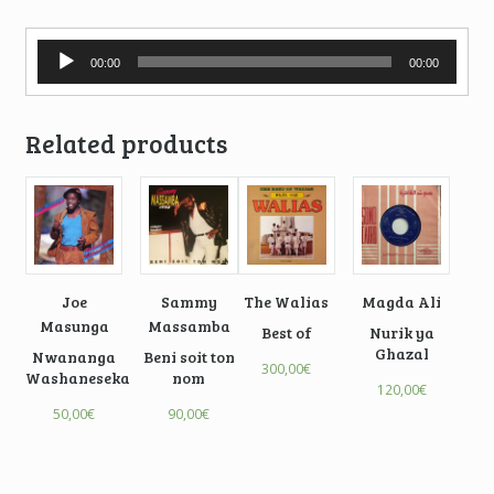
Audio
00:00
00:00
Player
Related products
Joe
Sammy
The Walias
Magda Ali
Masunga
Massamba
Best of
Nurik ya
Ghazal
Nwananga
Beni soit ton
300,00
€
Washaneseka
nom
120,00
€
50,00
€
90,00
€