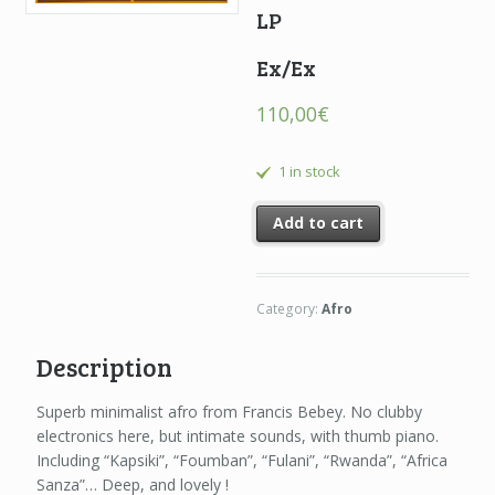
LP
Ex/Ex
110,00
€
1 in stock
Add to cart
Category:
Afro
Description
Superb minimalist afro from Francis Bebey. No clubby
electronics here, but intimate sounds, with thumb piano.
Including “Kapsiki”, “Foumban”, “Fulani”, “Rwanda”, “Africa
Sanza”… Deep, and lovely !