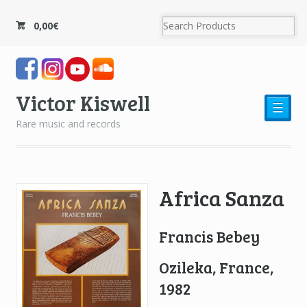
0,00
€
Victor Kiswell
☰
Rare music and records
Africa Sanza
Francis Bebey
Ozileka, France,
1982