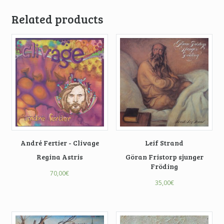
Related products
André Fertier - Clivage
Leif Strand
Regina Astris
Göran Fristorp sjunger
Fröding
70,00
€
35,00
€