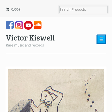
0,00
€
Victor Kiswell
☰
Rare music and records