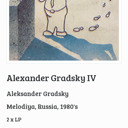
Alexander Gradsky IV
Aleksander Gradsky
Melodiya, Russia, 1980's
2 x LP