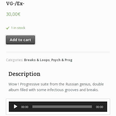
VG-/Ex-
30,00
€
1 in stock
Add to cart
Categories:
Breaks & Loops
,
Psych & Prog
Description
Wow ! Progressive suite from the Russian genius, double
album filled with some infectious grooves and breaks.
Audio
00:00
00:00
Player