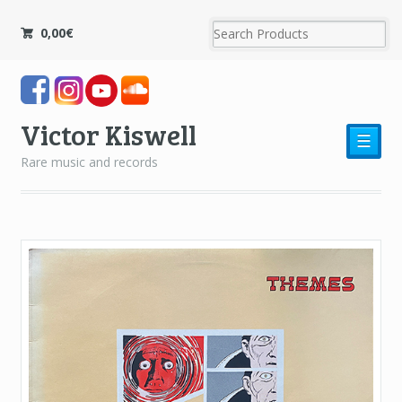
0,00
€
Victor Kiswell
☰
Rare music and records