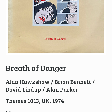
Breath of Danger
Alan Hawkshaw / Brian Bennett /
David Lindup / Alan Parker
Themes 1013, UK, 1974