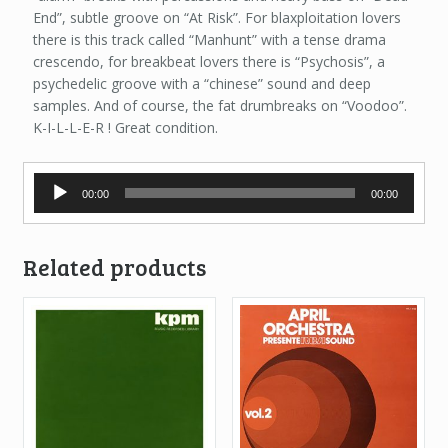
End”, subtle groove on “At Risk”. For blaxploitation lovers
there is this track called “Manhunt” with a tense drama
crescendo, for breakbeat lovers there is “Psychosis”, a
psychedelic groove with a “chinese” sound and deep
samples. And of course, the fat drumbreaks on “Voodoo”.
K-I-L-L-E-R ! Great condition.
Audio
00:00
00:00
Player
Related products