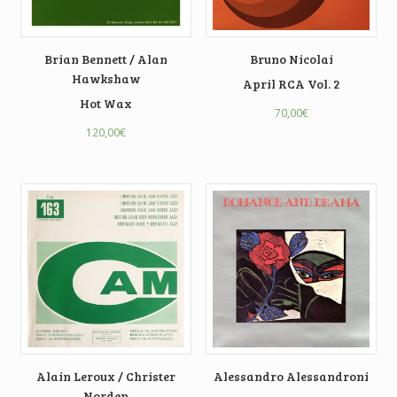
Brian Bennett / Alan
Bruno Nicolai
Hawkshaw
April RCA Vol. 2
Hot Wax
70,00
€
120,00
€
Alain Leroux / Christer
Alessandro Alessandroni
Norden