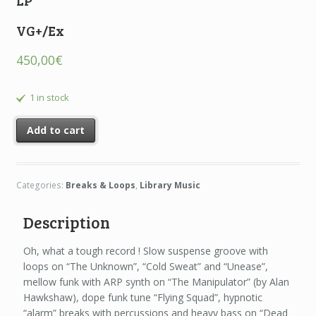
LP
VG+/Ex
450,00
€
1 in stock
Add to cart
Categories:
Breaks & Loops
,
Library Music
Description
Oh, what a tough record ! Slow suspense groove with
loops on “The Unknown”, “Cold Sweat” and “Unease”,
mellow funk with ARP synth on “The Manipulator” (by Alan
Hawkshaw), dope funk tune “Flying Squad”, hypnotic
“alarm” breaks with percussions and heavy bass on “Dead