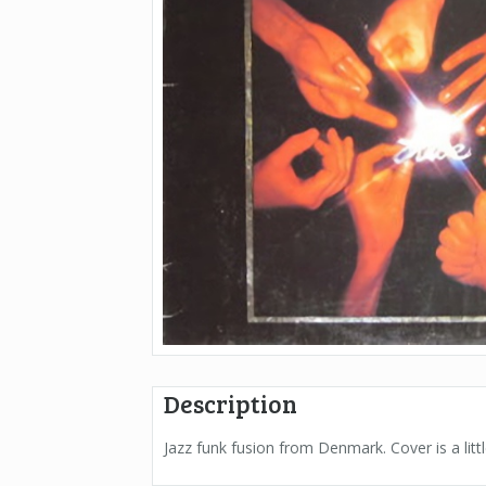
Description
Jazz funk fusion from Denmark. Cover is a littl