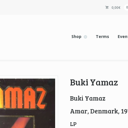
0,00
€
Shop
Terms
Even
Buki Yamaz
Buki Yamaz
Amar, Denmark, 19
LP