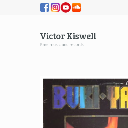
Victor Kiswell
Rare music and records