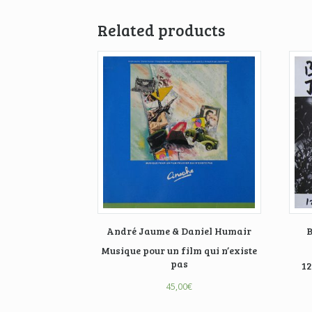
Related products
André Jaume & Daniel Humair
B
Musique pour un film qui n’existe
pas
12
45,00
€