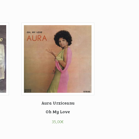
Aura Urziceanu
Oh My Love
35,00
€