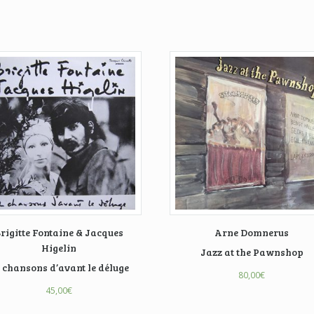
rigitte Fontaine & Jacques
Arne Domnerus
Higelin
Jazz at the Pawnshop
 chansons d’avant le déluge
80,00
€
45,00
€