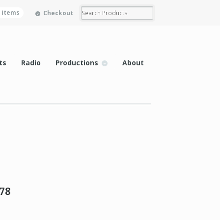
0 items
Checkout
ts
Radio
Productions
About
78