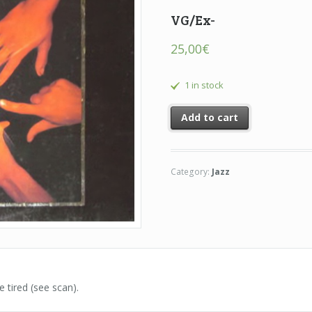
VG/Ex-
25,00
€
1 in stock
Add to cart
Category:
Jazz
e tired (see scan).