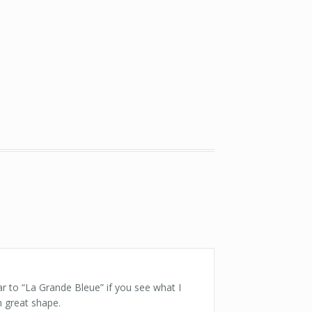
ar to “La Grande Bleue” if you see what I
n great shape.