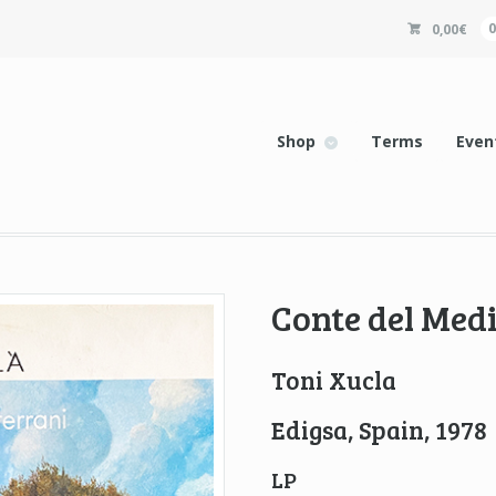
0,00
€
Shop
Terms
Even
Conte del Med
Toni Xucla
Edigsa, Spain, 1978
LP