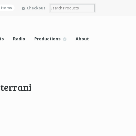
0 items
Checkout
ts
Radio
Productions
About
iterrani