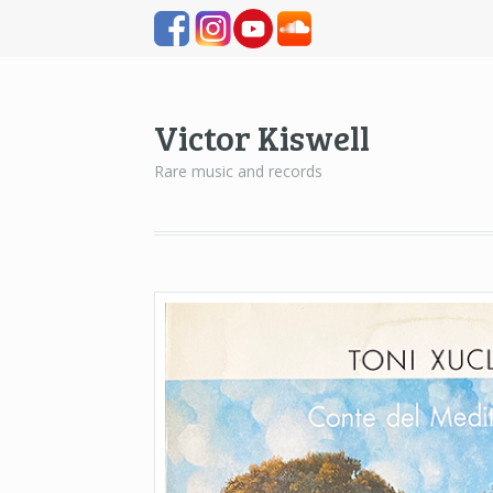
Victor Kiswell
Rare music and records