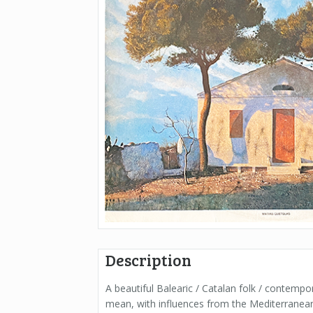
Description
A beautiful Balearic / Catalan folk / contempo
mean, with influences from the Mediterranean s