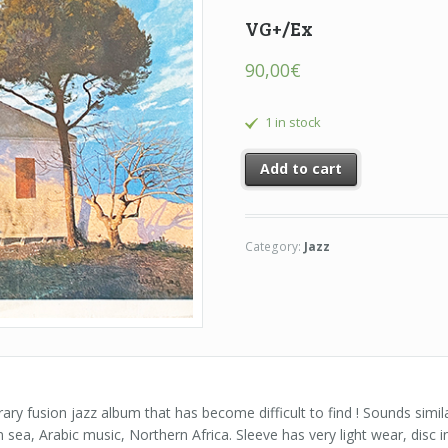
VG+/Ex
90,00
€
1 in stock
Add to cart
Category:
Jazz
rary fusion jazz album that has become difficult to find ! Sounds simil
ea, Arabic music, Northern Africa. Sleeve has very light wear, disc i