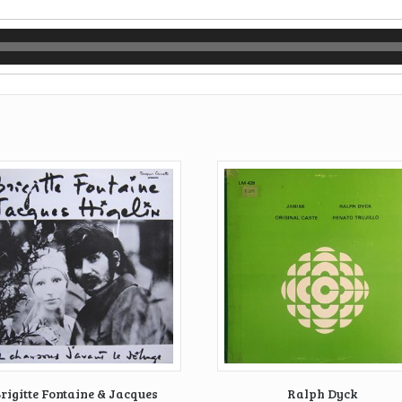
rigitte Fontaine & Jacques
Ralph Dyck