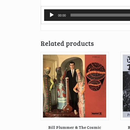
Audio
00:00
Player
Related products
Bill Plummer & The Cosmic
B