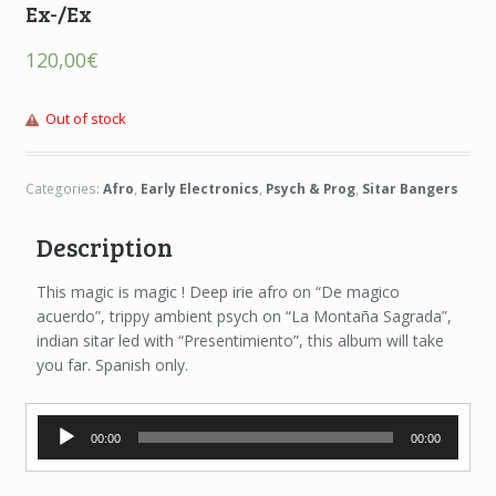
Ex-/Ex
120,00
€
Out of stock
Categories:
Afro
,
Early Electronics
,
Psych & Prog
,
Sitar Bangers
Description
This magic is magic ! Deep irie afro on “De magico
acuerdo”, trippy ambient psych on “La Montaña Sagrada”,
indian sitar led with “Presentimiento”, this album will take
you far. Spanish only.
Audio
00:00
00:00
Player