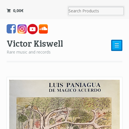
0,00
€
Victor Kiswell
☰
Rare music and records