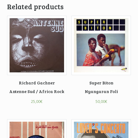
Related products
Richard Gachner
Super Biton
Antenne Sud / Africa Rock
Nyangaran Foli
25,00
€
50,00
€