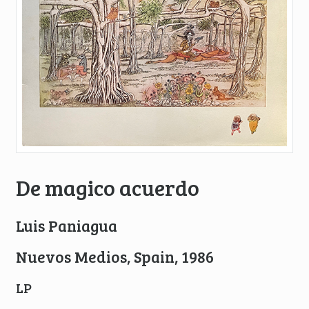
De magico acuerdo
Luis Paniagua
Nuevos Medios, Spain, 1986
LP