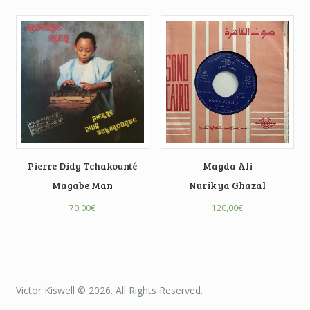
Pierre Didy Tchakounté
Magda Ali
Magabe Man
Nurik ya Ghazal
70,00
€
120,00
€
Victor Kiswell © 2026. All Rights Reserved.