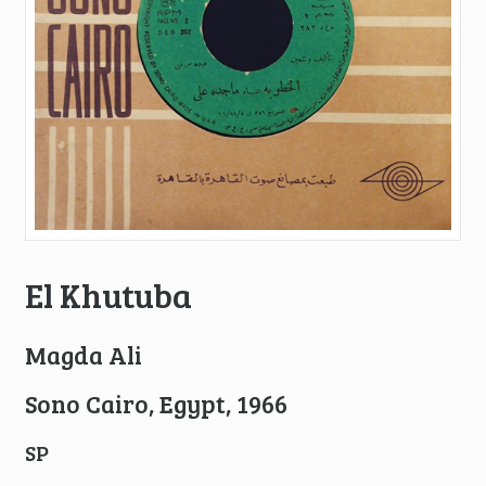
El Khutuba
Magda Ali
Sono Cairo, Egypt, 1966
SP