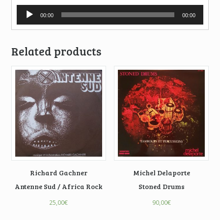
Audio
00:00
00:00
Player
Related products
Richard Gachner
Michel Delaporte
Antenne Sud / Africa Rock
Stoned Drums
25,00
€
90,00
€