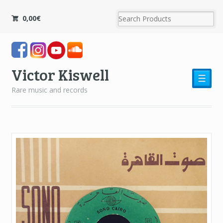
0,00
€
Victor Kiswell
☰
Rare music and records