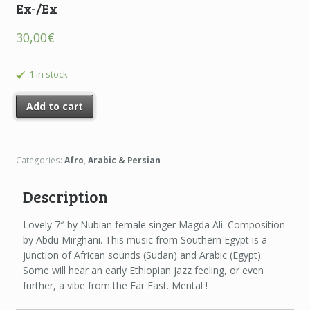
Ex-/Ex
30,00
€
1 in stock
Add to cart
Categories:
Afro
,
Arabic & Persian
Description
Lovely 7″ by Nubian female singer Magda Ali. Composition
by Abdu Mirghani. This music from Southern Egypt is a
junction of African sounds (Sudan) and Arabic (Egypt).
Some will hear an early Ethiopian jazz feeling, or even
further, a vibe from the Far East. Mental !