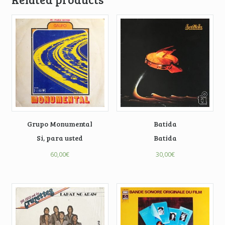
Grupo Monumental
Batida
Si, para usted
Batida
60,00
€
30,00
€