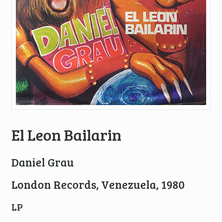
El Leon Bailarin
Daniel Grau
London Records, Venezuela, 1980
LP