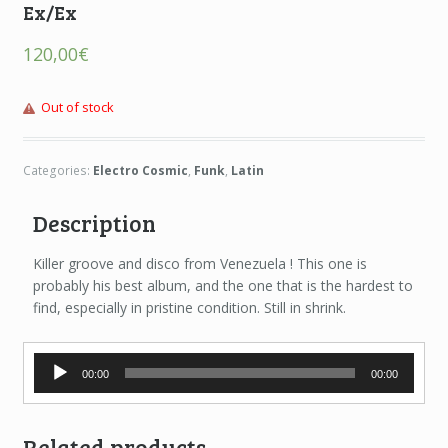
Ex/Ex
120,00
€
Out of stock
Categories:
Electro Cosmic
,
Funk
,
Latin
Description
Killer groove and disco from Venezuela ! This one is
probably his best album, and the one that is the hardest to
find, especially in pristine condition. Still in shrink.
Audio
00:00
00:00
Player
Related products