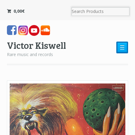
0,00
€
Victor Kiswell
☰
Rare music and records