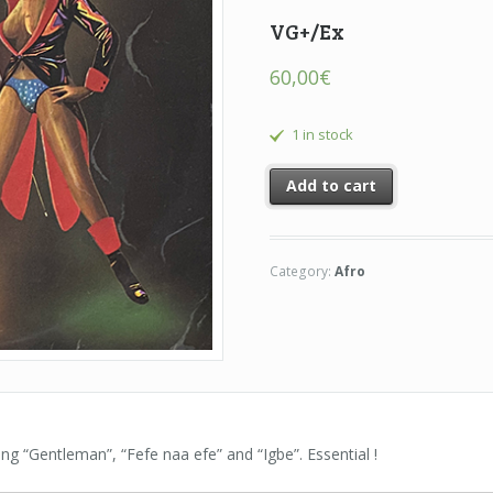
VG+/Ex
60,00
€
1 in stock
Add to cart
Category:
Afro
uding “Gentleman”, “Fefe naa efe” and “Igbe”. Essential !