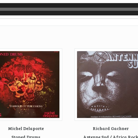
Michel Delaporte
Richard Gachner
Stoned Drums
Antenne Sud / Africa Roc