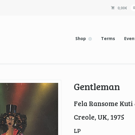
0,00
€
Shop
Terms
Even
Gentleman
Fela Ransome Kuti 
Creole, UK, 1975
LP