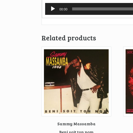
Audio
00:00
Player
Related products
Sammy Massamba
Beni soit ton nom