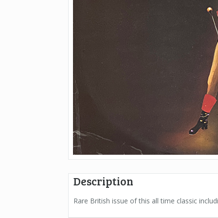
Description
Rare British issue of this all time classic incl