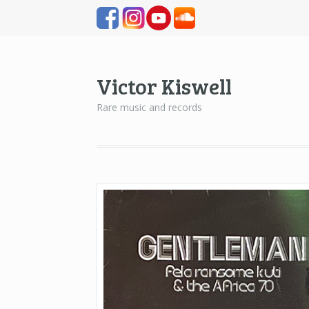
Victor Kiswell
Rare music and records