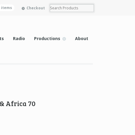
0 items
Checkout
ts
Radio
Productions
About
& Africa 70