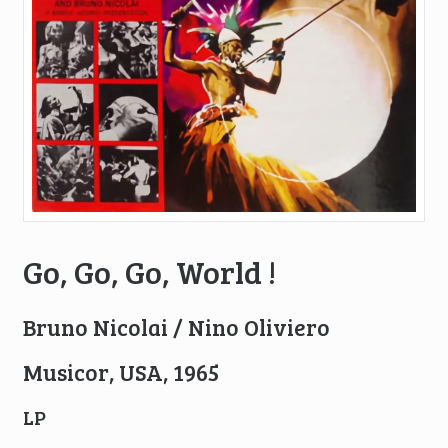
Go, Go, Go, World !
Bruno Nicolai / Nino Oliviero
Musicor, USA, 1965
LP