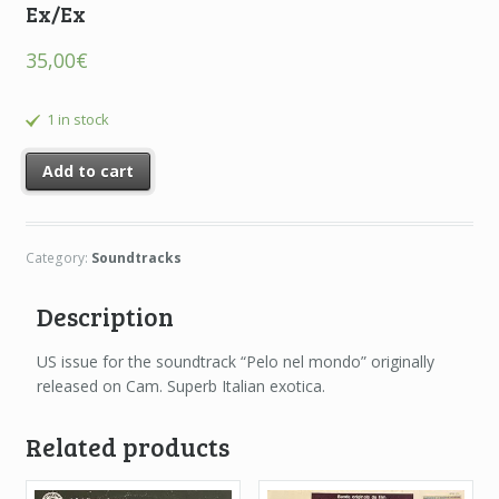
Ex/Ex
35,00
€
1 in stock
Add to cart
Category:
Soundtracks
Description
US issue for the soundtrack “Pelo nel mondo” originally
released on Cam. Superb Italian exotica.
Related products