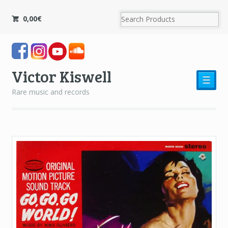
0,00
€
Victor Kiswell
☰
Rare music and records