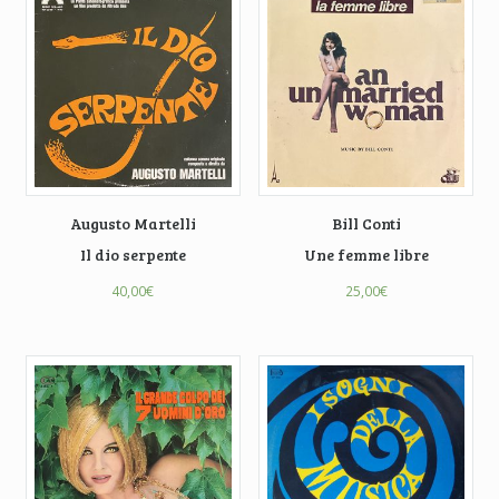
Augusto Martelli
Bill Conti
Il dio serpente
Une femme libre
40,00
€
25,00
€