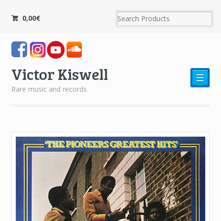
0,00
€
Victor Kiswell
☰
Rare music and records