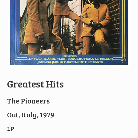
Greatest Hits
The Pioneers
Out, Italy, 1979
LP