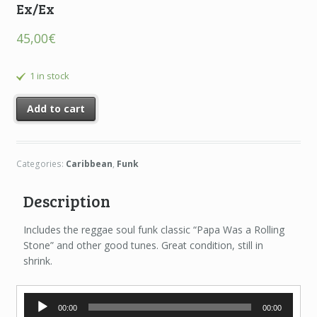
Ex/Ex
45,00
€
1 in stock
Add to cart
Categories:
Caribbean
,
Funk
Description
Includes the reggae soul funk classic “Papa Was a Rolling
Stone” and other good tunes. Great condition, still in
shrink.
Audio
00:00
00:00
Player