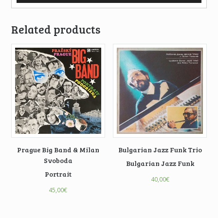
Related products
Prague Big Band & Milan
Bulgarian Jazz Funk Trio
Svoboda
Bulgarian Jazz Funk
Portrait
40,00
€
45,00
€