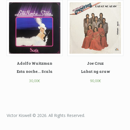
Adolfo Waitzman
Joe Cruz
Esta noche… Scala
Lahat ng araw
30,00
€
90,00
€
Victor Kiswell © 2026. All Rights Reserved.