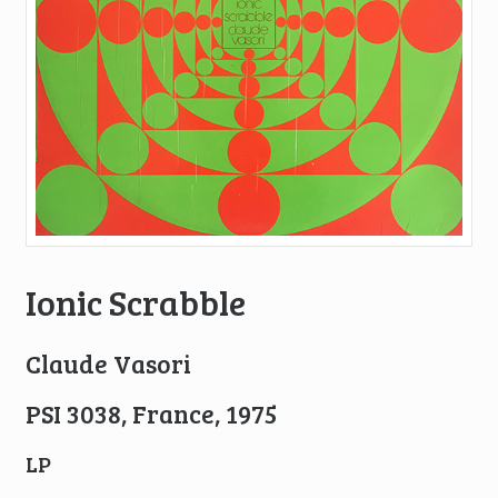
Ionic Scrabble
Claude Vasori
PSI 3038, France, 1975
LP