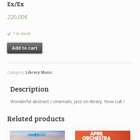
Ex/Ex
220,00
€
1 in stock
Add to cart
Category:
Library Music
Description
Wonderful abstract / cinematic jazz on library. Now cult !
Related products