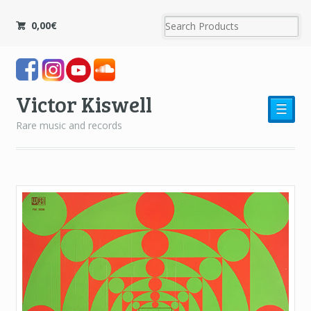
0,00
€
Victor Kiswell
☰
Rare music and records