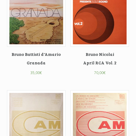
Bruno Battisti d'Amario
Bruno Nicolai
Granada
April RCA Vol. 2
35,00
€
70,00
€