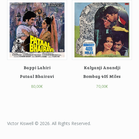
Bappi Lahiri
Kalyanji Anandji
Pataal Bhairavi
Bombay 405 Miles
80,00
€
70,00
€
Victor Kiswell © 2026. All Rights Reserved.