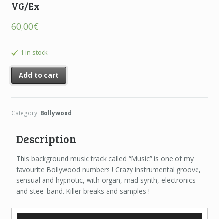
VG/Ex
60,00
€
1 in stock
Add to cart
Category:
Bollywood
Description
This background music track called “Music” is one of my
favourite Bollywood numbers ! Crazy instrumental groove,
sensual and hypnotic, with organ, mad synth, electronics
and steel band. Killer breaks and samples !
Audio