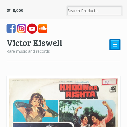
0,00
€
Victor Kiswell
☰
Rare music and records