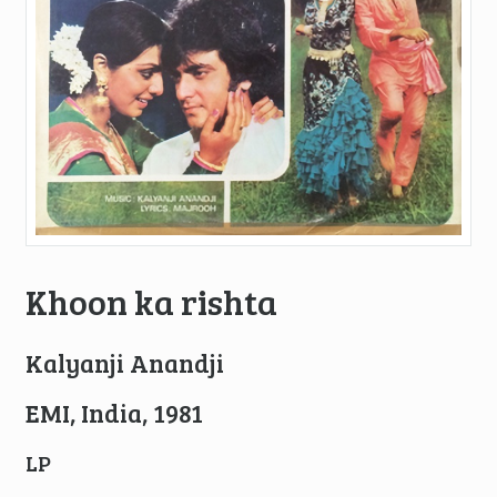
Khoon ka rishta
Kalyanji Anandji
EMI, India, 1981
LP