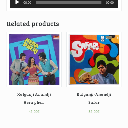
00:00
00:00
Player
Related products
Kalyanji Anandji
Kalyanji-Anandji
Hera pheri
Safar
45,00
€
35,00
€