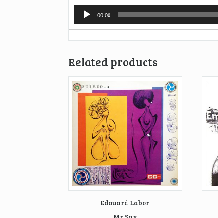
Audio
00:00
Player
Related products
Edouard Labor
Mr Sax