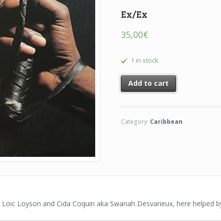
Ex/Ex
35,00
€
1 in stock
Add to cart
Category:
Caribbean
by Loic Loyson and Cida Coquin aka Swanah Desvarieux, here helped