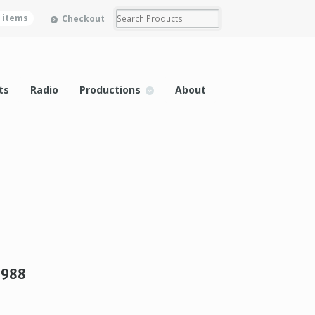
0 items
Checkout
ts
Radio
Productions
About
1988