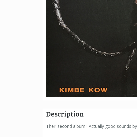
Description
Their second album ! Actually good sounds 