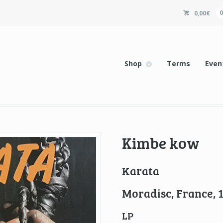
0,00
€
Shop
Terms
Even
Kimbe kow
Karata
Moradisc, France, 
LP