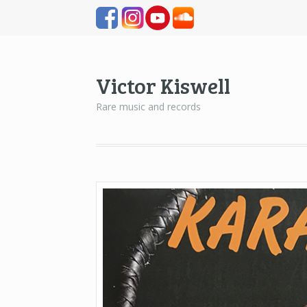
Victor Kiswell
Rare music and records