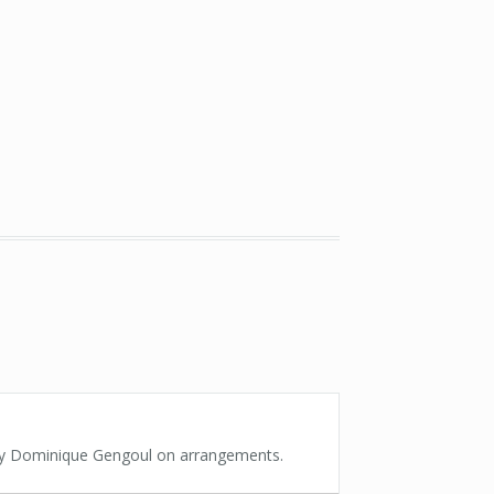
 by Dominique Gengoul on arrangements.