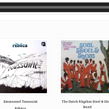
Emmanuel Toussaint
The Dutch Rhythm Steel & S
Band
Rébéca