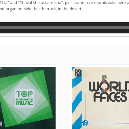
“Tfila” and “Chaval she assani isha”, plus some nice drumbreaks here 
d organ outside their barrack, in the desert.