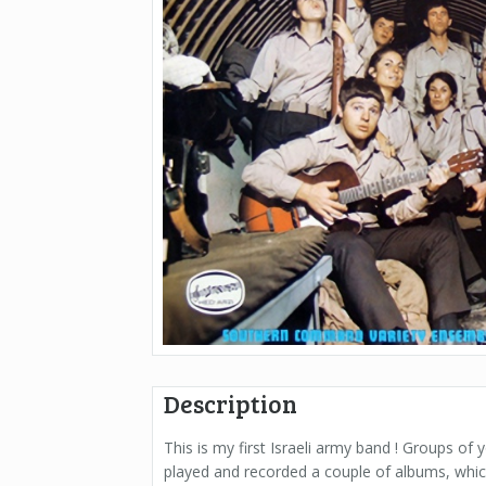
Description
This is my first Israeli army band ! Groups of
played and recorded a couple of albums, whic