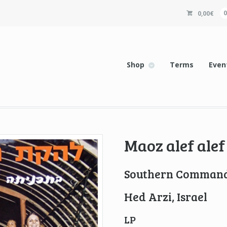
0,00
€
Shop
Terms
Even
Maoz alef alef
Southern Command
Hed Arzi, Israel
LP