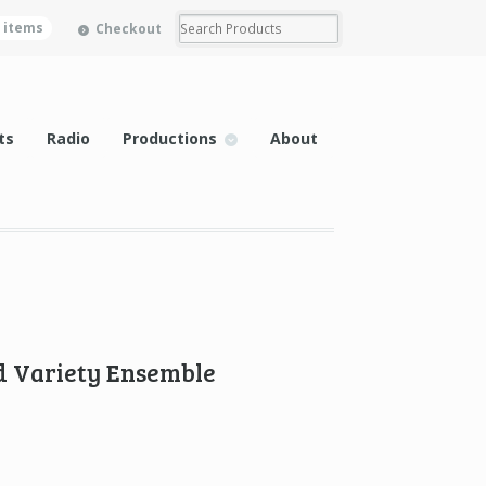
0 items
Checkout
ts
Radio
Productions
About
 Variety Ensemble