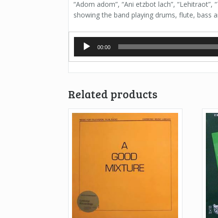
“Adom adom”, “Ani etzbot lach”, “Lehitraot”, 
showing the band playing drums, flute, bass an
Audio
00:00
Player
Related products