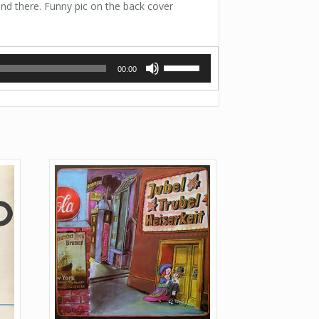
and there. Funny pic on the back cover
Use
00:00
Up/Down
Arrow
keys
to
increase
or
decrease
volume.