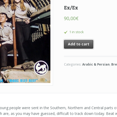
Ex/Ex
90,00
€
1 in stock
Add to cart
Categories:
Arabic & Persian
,
Bre
 young people were sent in the Southern, Northern and Central parts of
h are, as you may have guessed, difficult to track down today. Beat