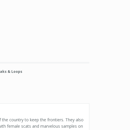
aks & Loops
 the country to keep the frontiers. They also
 with female scats and marvelous samples on