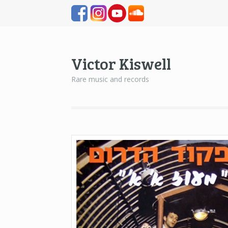
Victor Kiswell
Rare music and records