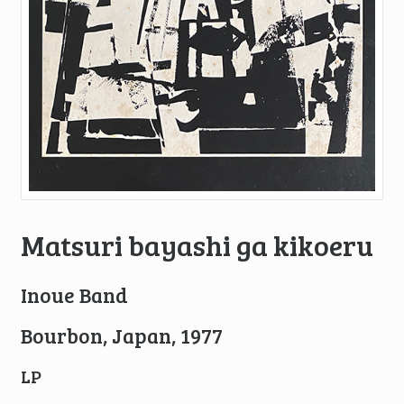
Matsuri bayashi ga kikoeru
Inoue Band
Bourbon, Japan, 1977
LP