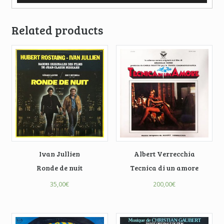
Related products
Ivan Jullien
Albert Verrecchia
Ronde de nuit
Tecnica di un amore
35,00
€
200,00
€