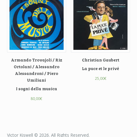
Armando Trovajoli / Riz
Christian Gaubert
Ortolani / Alessandro
La puce et le privé
Alessandroni / Piero
25,00
€
Umiliani
I sogni della musica
80,00
€
Victor Kiswell © 2026. All Rights Reserved.