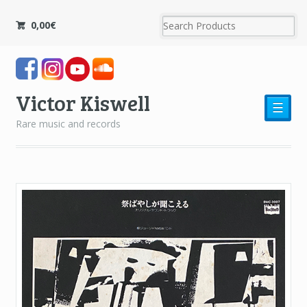
0,00
€
Victor Kiswell
☰
Rare music and records