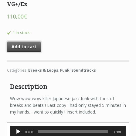
VG+/Ex
110,00
€
1 in stock
Add to cart
Categories:
Breaks & Loops
,
Funk
,
Soundtracks
Description
Wow wow wow killer Japanese jazz funk with tons of
breaks and beats ! Last copy I had only stayed 5 minutes in
my hands… went to quickly ! Insert included.
Audio
00:00
00:00
Player