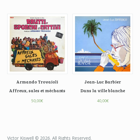
Armando Trovaioli
Jean-Luc Barbier
Affreux, sales et méchants
Dans la ville blanche
50,00
€
40,00
€
Victor Kiswell © 2026. All Rights Reserved.