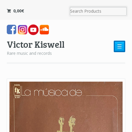
0,00
€
Victor Kiswell
☰
Rare music and records