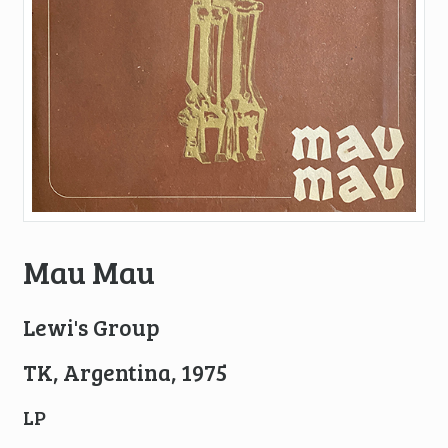
Mau Mau
Lewi's Group
TK, Argentina, 1975
LP