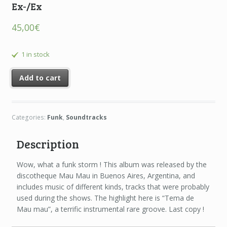
Ex-/Ex
45,00
€
1 in stock
Add to cart
Categories:
Funk
,
Soundtracks
Description
Wow, what a funk storm ! This album was released by the
discotheque Mau Mau in Buenos Aires, Argentina, and
includes music of different kinds, tracks that were probably
used during the shows. The highlight here is “Tema de
Mau mau”, a terrific instrumental rare groove. Last copy !