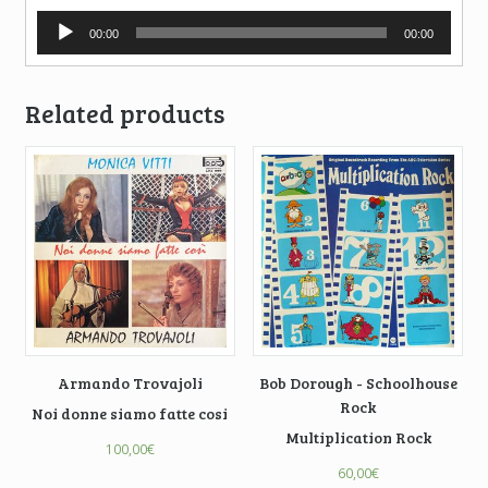
Audio
00:00
00:00
Player
Related products
Armando Trovajoli
Bob Dorough - Schoolhouse
Rock
Noi donne siamo fatte cosi
Multiplication Rock
100,00
€
60,00
€