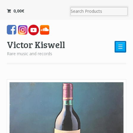
0,00
€
Victor Kiswell
☰
Rare music and records