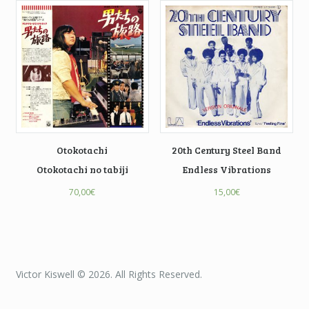
Otokotachi
20th Century Steel Band
Otokotachi no tabiji
Endless Vibrations
70,00
€
15,00
€
Victor Kiswell © 2026. All Rights Reserved.