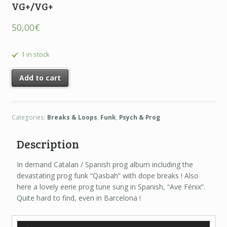
VG+/VG+
50,00
€
1 in stock
Add to cart
Categories:
Breaks & Loops
,
Funk
,
Psych & Prog
Description
In demand Catalan / Spanish prog album including the
devastating prog funk “Qasbah” with dope breaks ! Also
here a lovely eerie prog tune sung in Spanish, “Ave Fénix”.
Quite hard to find, even in Barcelona !
Audio