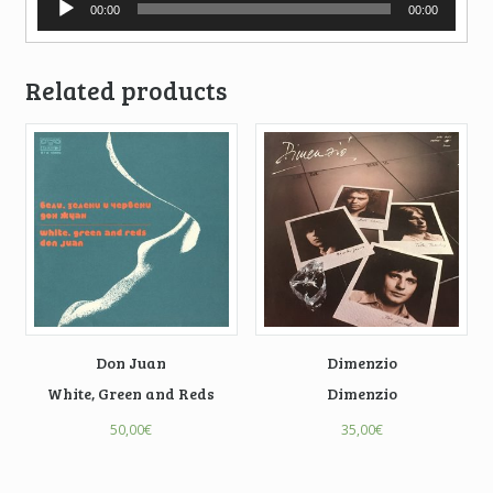
00:00
00:00
Player
Related products
Don Juan
Dimenzio
White, Green and Reds
Dimenzio
50,00
€
35,00
€