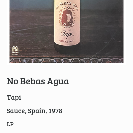
No Bebas Agua
Tapi
Sauce, Spain, 1978
LP