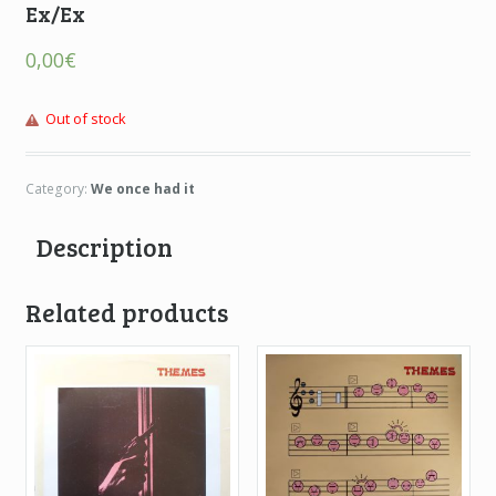
Ex/Ex
0,00
€
Out of stock
Category:
We once had it
Description
Related products