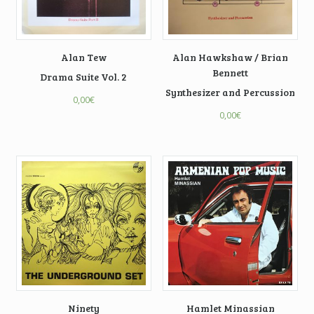
Alan Tew
Alan Hawkshaw / Brian
Bennett
Drama Suite Vol. 2
Synthesizer and Percussion
0,00
€
0,00
€
Ninety
Hamlet Minassian