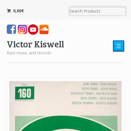
0,00
€
Victor Kiswell
☰
Rare music and records