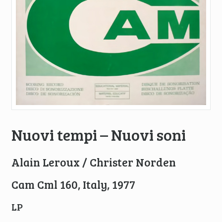
Nuovi tempi – Nuovi soni
Alain Leroux / Christer Norden
Cam Cml 160, Italy, 1977
LP