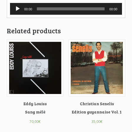
Audio
00:00
00:00
Player
Related products
Eddy Louiss
Christian Senelis
Sang mêlé
Edition guyannaise Vol. 1
70,00
€
35,00
€