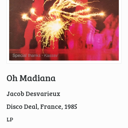
Oh Madiana
Jacob Desvarieux
Disco Deal, France, 1985
LP