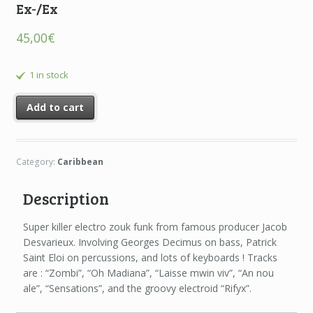
Ex-/Ex
45,00
€
1 in stock
Add to cart
Category:
Caribbean
Description
Super killer electro zouk funk from famous producer Jacob
Desvarieux. Involving Georges Decimus on bass, Patrick
Saint Eloi on percussions, and lots of keyboards ! Tracks
are : “Zombi”, “Oh Madiana”, “Laisse mwin viv”, “An nou
ale”, “Sensations”, and the groovy electroid “Rifyx”.