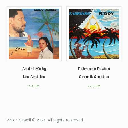
André Mahy
Fabriano Fuzion
Les Antilles
Cosmik Sindika
50,00
€
220,00
€
Victor Kiswell © 2026. All Rights Reserved.