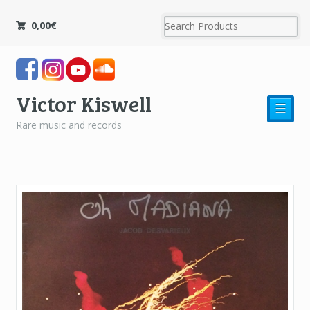
0,00
€
Victor Kiswell
☰
Rare music and records