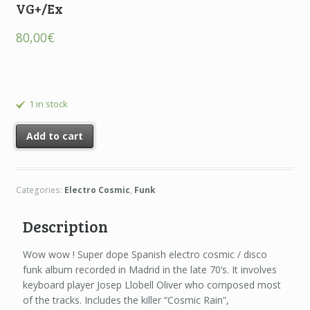
VG+/Ex
80,00
€
1 in stock
Add to cart
Categories:
Electro Cosmic
,
Funk
Description
Wow wow ! Super dope Spanish electro cosmic / disco
funk album recorded in Madrid in the late 70’s. It involves
keyboard player Josep Llobell Oliver who composed most
of the tracks. Includes the killer “Cosmic Rain”,