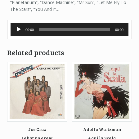
“Planetarium”, “Dance Machine”, “Mr Sun”, “Let Me Fly To
The Stars”, “You And I”…
Audio
00:00
00:00
Player
Related products
Joe Cruz
Adolfo Waitzman
Lahat ng araw
Aqui la Scala