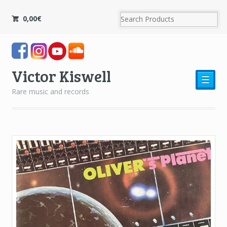
0,00
€
Victor Kiswell
☰
Rare music and records