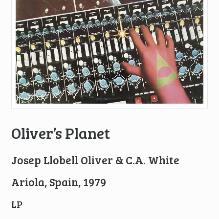
Oliver’s Planet
Josep Llobell Oliver & C.A. White
Ariola, Spain, 1979
LP