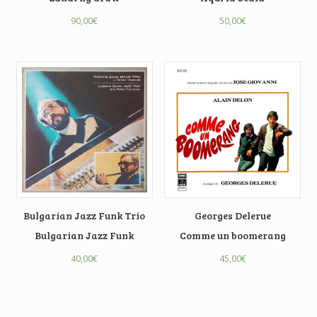
90,00
€
50,00
€
Bulgarian Jazz Funk Trio
Georges Delerue
Bulgarian Jazz Funk
Comme un boomerang
40,00
€
45,00
€