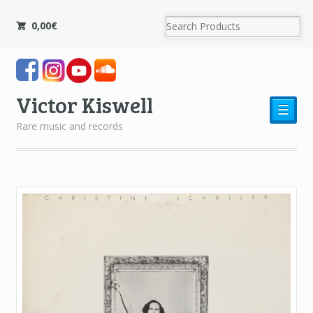
0,00
€
Victor Kiswell
☰
Rare music and records