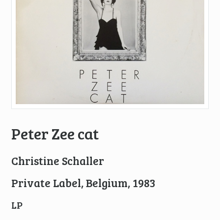
Peter Zee cat
Christine Schaller
Private Label, Belgium, 1983
LP