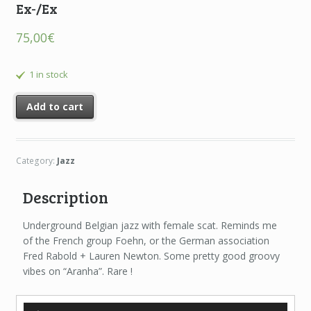
Ex-/Ex
75,00
€
1 in stock
Add to cart
Category:
Jazz
Description
Underground Belgian jazz with female scat. Reminds me
of the French group Foehn, or the German association
Fred Rabold + Lauren Newton. Some pretty good groovy
vibes on “Aranha”. Rare !
Audio