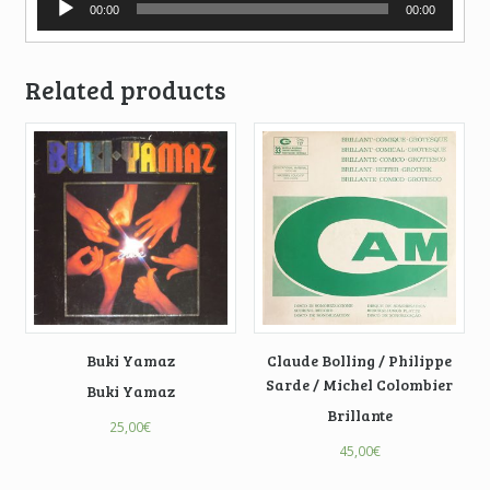
00:00
00:00
Player
Related products
Buki Yamaz
Claude Bolling / Philippe
Sarde / Michel Colombier
Buki Yamaz
Brillante
25,00
€
45,00
€