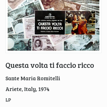
Questa volta ti faccio ricco
Sante Maria Romitelli
Ariete, Italy, 1974
LP