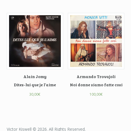
Alain Jomy
Armando Trovajoli
Dites-lui que je l’aime
Noi donne siamo fatte cosi
30,00
€
100,00
€
Victor Kiswell © 2026. All Rights Reserved.