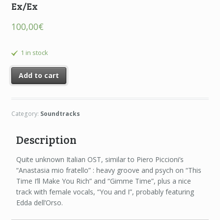
Ex/Ex
100,00
€
1 in stock
Add to cart
Category:
Soundtracks
Description
Quite unknown Italian OST, similar to Piero Piccioni’s
“Anastasia mio fratello” : heavy groove and psych on “This
Time I’ll Make You Rich” and “Gimme Time”, plus a nice
track with female vocals, “You and I”, probably featuring
Edda dell’Orso.