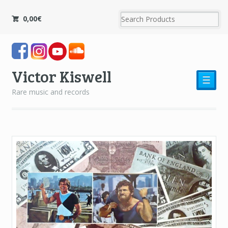
0,00
€
Victor Kiswell
☰
Rare music and records