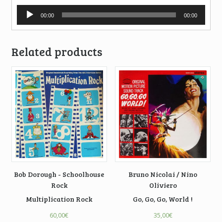
Audio
00:00
00:00
Player
Related products
Bob Dorough - Schoolhouse
Bruno Nicolai / Nino
Rock
Oliviero
Multiplication Rock
Go, Go, Go, World !
60,00
€
35,00
€