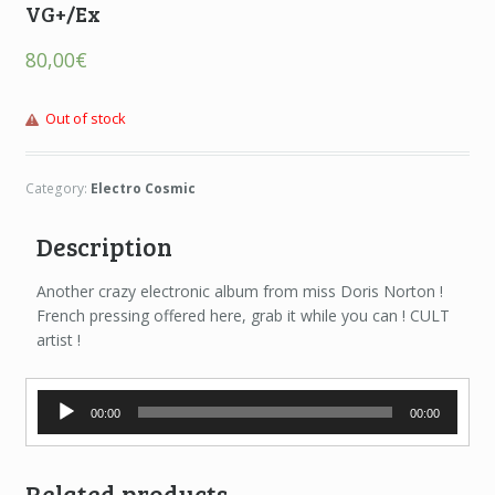
VG+/Ex
80,00
€
Out of stock
Category:
Electro Cosmic
Description
Another crazy electronic album from miss Doris Norton !
French pressing offered here, grab it while you can ! CULT
artist !
Audio
00:00
00:00
Player
Related products