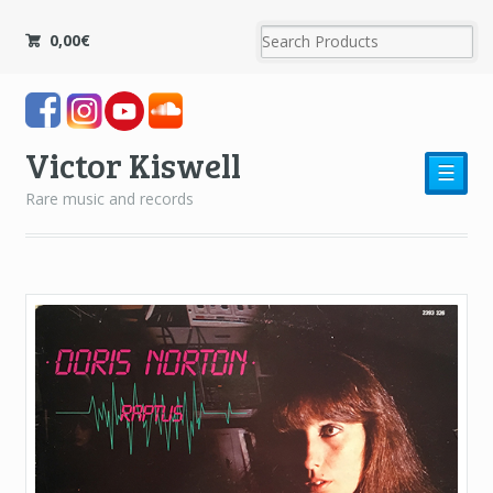
0,00
€
Victor Kiswell
☰
Rare music and records