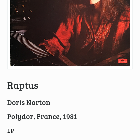
Raptus
Doris Norton
Polydor, France, 1981
LP