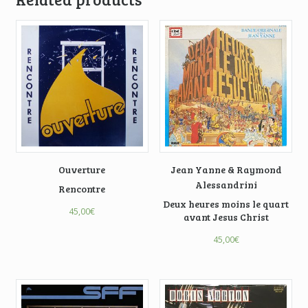
Ouverture
Jean Yanne & Raymond
Alessandrini
Rencontre
Deux heures moins le quart
45,00
€
avant Jesus Christ
45,00
€