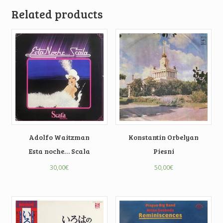
Related products
Adolfo Waitzman
Konstantin Orbelyan
Esta noche… Scala
Piesni
30,00
€
50,00
€