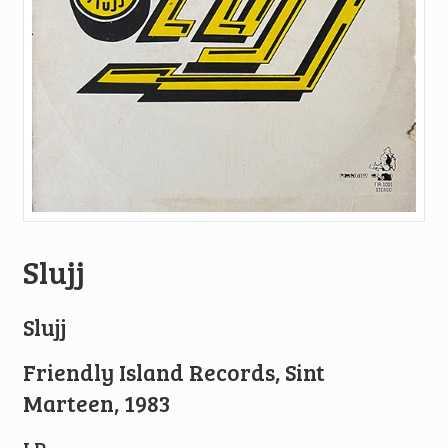
Slujj
Slujj
Friendly Island Records, Sint
Marteen, 1983