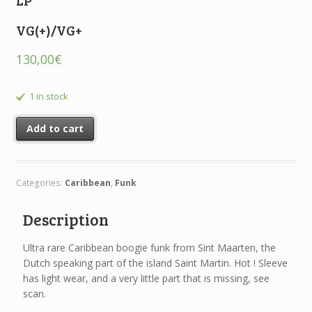
LP
VG(+)/VG+
130,00
€
1 in stock
Add to cart
Categories:
Caribbean
,
Funk
Description
Ultra rare Caribbean boogie funk from Sint Maarten, the
Dutch speaking part of the island Saint Martin. Hot ! Sleeve
has light wear, and a very little part that is missing, see
scan.