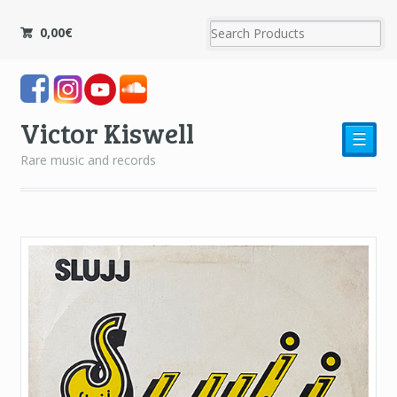
0,00
€
Victor Kiswell
☰
Rare music and records