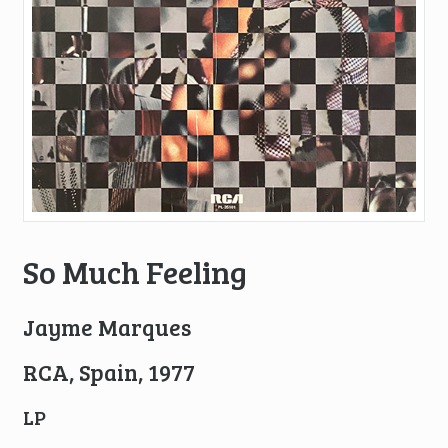
So Much Feeling
Jayme Marques
RCA, Spain, 1977
LP