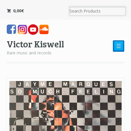
0,00
€
Victor Kiswell
☰
Rare music and records