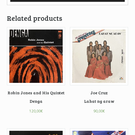
Related products
Robin Jones and His Quintet
Joe Cruz
Denga
Lahat ng araw
120,00
€
90,00
€