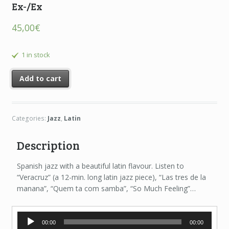
Ex-/Ex
45,00
€
1 in stock
Add to cart
Categories:
Jazz
,
Latin
Description
Spanish jazz with a beautiful latin flavour. Listen to
“Veracruz” (a 12-min. long latin jazz piece), “Las tres de la
manana”, “Quem ta com samba”, “So Much Feeling”…
Audio
00:00
00:00
Player