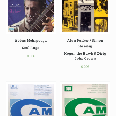
Abbas Mehrpouya
Alan Parker / Simon
Haseley
Soul Raga
Hogan the Hawk & Dirty
0,00
€
John Crown
0,00
€