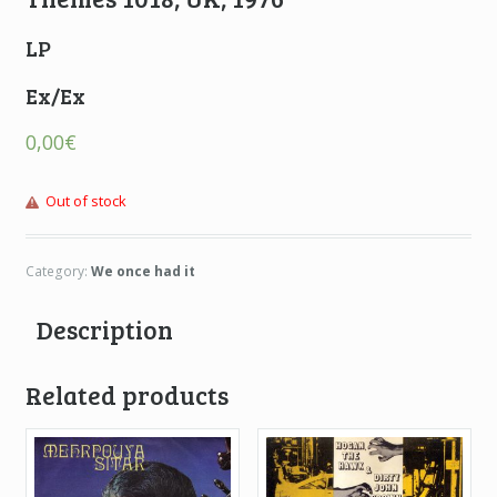
LP
Ex/Ex
0,00
€
Out of stock
Category:
We once had it
Description
Related products