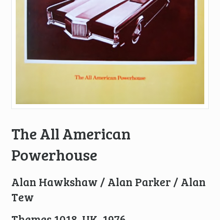
The All American
Powerhouse
Alan Hawkshaw / Alan Parker / Alan
Tew
Themes 1018, UK, 1976