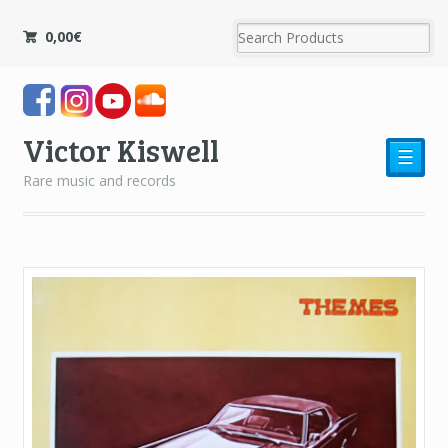
0,00
€
Victor Kiswell
☰
Rare music and records