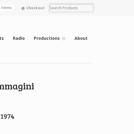
0 items
Checkout
ts
Radio
Productions
About
immagini
 1974