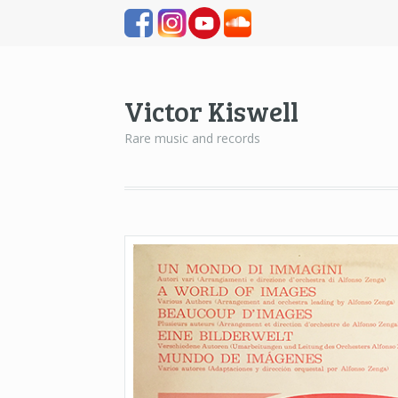
Victor Kiswell
Rare music and records