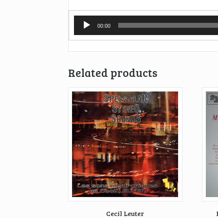
Audio
00:00
Player
Related products
Cecil Leuter