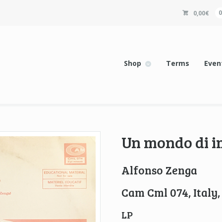
0,00
€
Shop
Terms
Even
Un mondo di 
Alfonso Zenga
Cam Cml 074, Italy,
LP