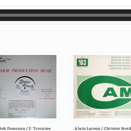
Bob Donovan / F. Trocaine
Alain Leroux / Christer Nor