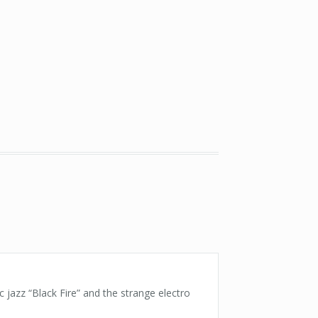
c jazz “Black Fire” and the strange electro