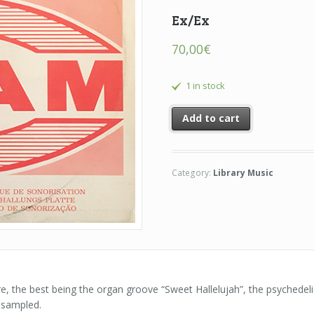
Ex/Ex
70,00
€
1 in stock
Add to cart
Category:
Library Music
ere, the best being the organ groove “Sweet Hallelujah”, the psychedeli
 sampled.