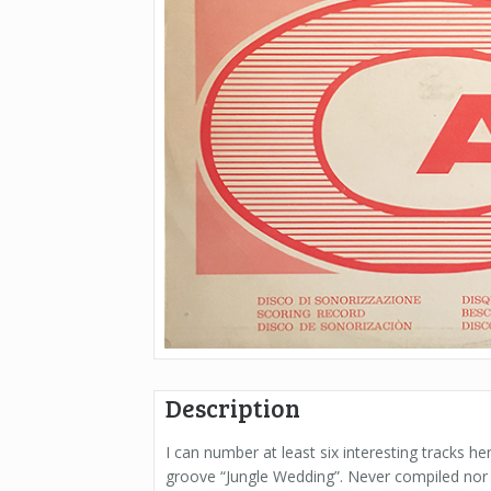
Description
I can number at least six interesting tracks h
groove “Jungle Wedding”. Never compiled nor