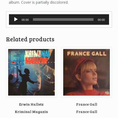
album. Cover is partially discolored.
Audio
00:00
00:00
Player
Related products
Erwin Halletz
France Gall
Kriminal Magazin
France Gall