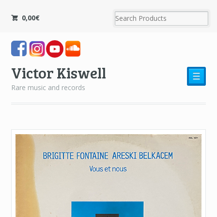
0,00
€
Victor Kiswell
☰
Rare music and records