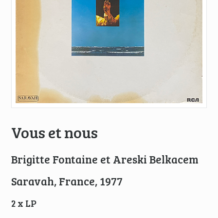
Vous et nous
Brigitte Fontaine et Areski Belkacem
Saravah, France, 1977
2 x LP