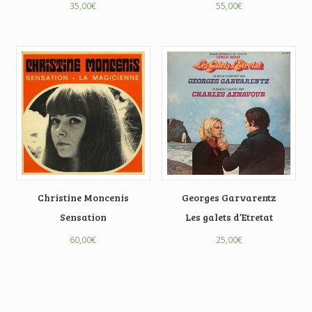
35,00
€
55,00
€
Christine Moncenis
Georges Garvarentz
Sensation
Les galets d’Etretat
60,00
€
25,00
€