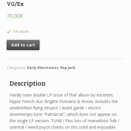
VG/Ex
70,00
€
1 in stock
Add to cart
Categories:
Early Electronics
,
Pop Jerk
Description
Hardly seen double LP issue of that album by excentric
hippie French duo Brigitte Fontaine & Areski. Includes the
unidentified flying obsject / avant garde / electro
downtempo tune “Patriarcat”, which does not appear on
the single LP version. TUNE ! Plus lots of marvellous folk /
oriental / weird psych chants on this solid and enjoyable