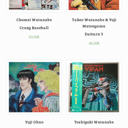
Chumei Watanabe
Takeo Watanabe & Yuji
Matsuyama
Crazy Baseball
Daitarn 3
50,00
€
40,00
€
Yuji Ohno
Toshiyuki Watanabe