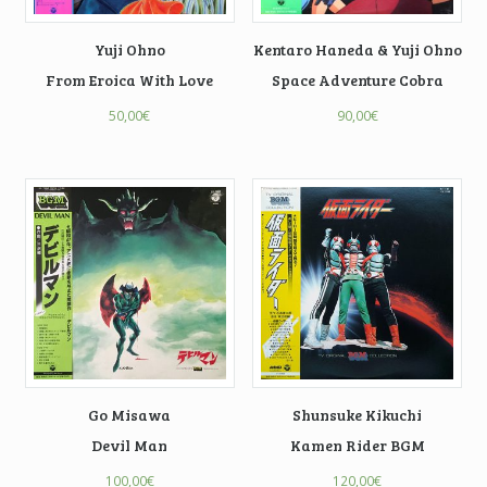
Yuji Ohno
Kentaro Haneda & Yuji Ohno
From Eroica With Love
Space Adventure Cobra
50,00
€
90,00
€
Go Misawa
Shunsuke Kikuchi
Devil Man
Kamen Rider BGM
100,00
€
120,00
€