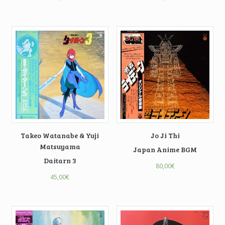
Takeo Watanabe & Yuji
Jo Ji Thi
Matsuyama
Japan Anime BGM
Daitarn 3
80,00
€
45,00
€