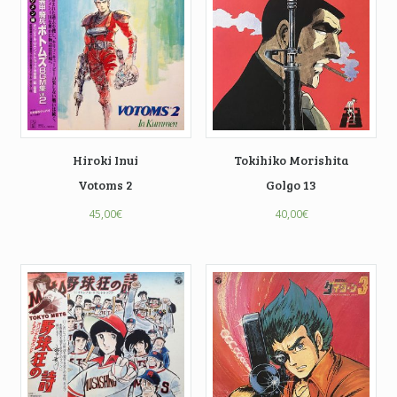
Hiroki Inui
Tokihiko Morishita
Votoms 2
Golgo 13
45,00
€
40,00
€