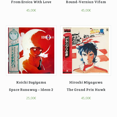
From Eroica With Love
Round-Vernian Vifam
45,00
€
45,00
€
Koichi Sugiyama
Hiroshi Miyagawa
Space Runaway – Ideon 2
The Grand Prix Hawk
25,00
€
45,00
€