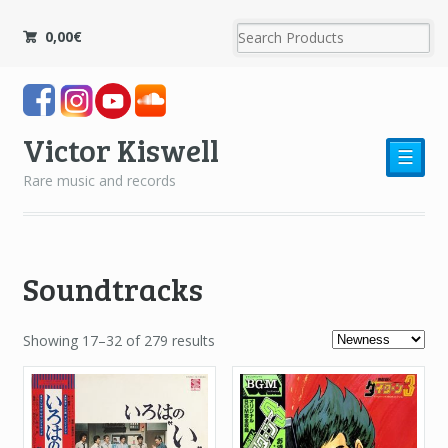
0,00
€
Victor Kiswell
☰
Rare music and records
Soundtracks
Showing 17–32 of 279 results