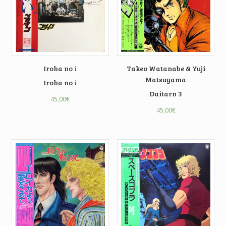
Iroha no i
Takeo Watanabe & Yuji
Matsuyama
Iroha no i
Daitarn 3
45,00
€
45,00
€