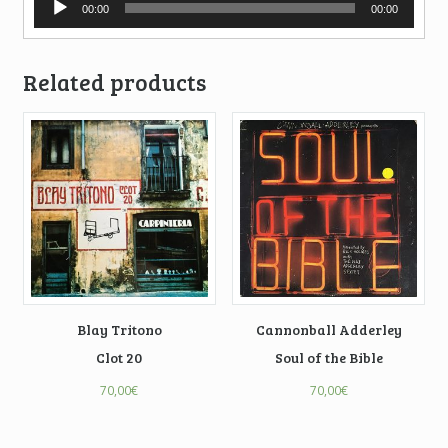
00:00
00:00
Player
Related products
Blay Tritono
Cannonball Adderley
Clot 20
Soul of the Bible
70,00
€
70,00
€