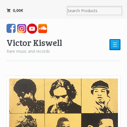
0,00
€
Victor Kiswell
☰
Rare music and records