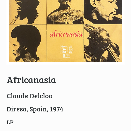
Africanasia
Claude Delcloo
Diresa, Spain, 1974
LP