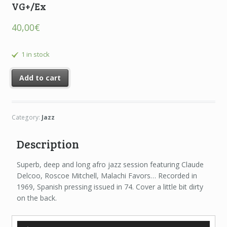
VG+/Ex
40,00
€
1 in stock
Add to cart
Category:
Jazz
Description
Superb, deep and long afro jazz session featuring Claude
Delcoo, Roscoe Mitchell, Malachi Favors… Recorded in
1969, Spanish pressing issued in 74. Cover a little bit dirty
on the back.
Audio