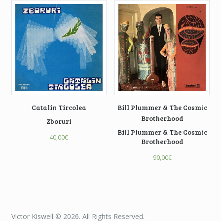
Catalin Tircolea
Bill Plummer & The Cosmic
Brotherhood
Zboruri
Bill Plummer & The Cosmic
40,00
€
Brotherhood
90,00
€
Victor Kiswell © 2026. All Rights Reserved.