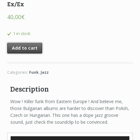
Ex/Ex
40,00
€
1 in stock
Add to cart
Categories:
Funk
,
Jazz
Description
Wow ! Killer funk from Eastern Europe ! And believe me,
those Bulgarian albums are harder to discover than Polish,
Czech or Hungarian. This one has a dope jazz groove
sound, just check the soundclip to be convinced.
Audio