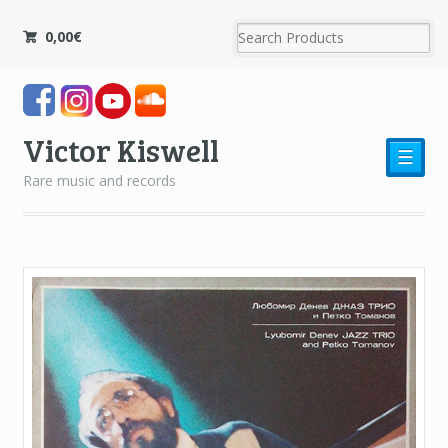
0,00
€
Victor Kiswell
☰
Rare music and records