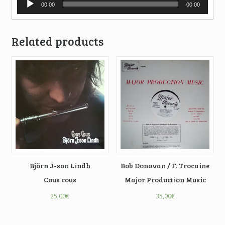
00:00
00:00
Player
Related products
Björn J-son Lindh
Bob Donovan / F. Trocaine
Cous cous
Major Production Music
25,00
€
35,00
€