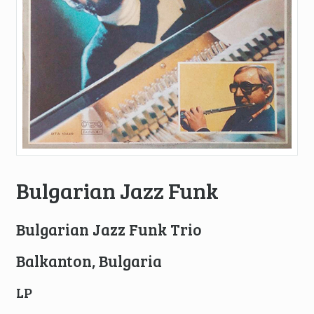
Bulgarian Jazz Funk
Bulgarian Jazz Funk Trio
Balkanton, Bulgaria
LP