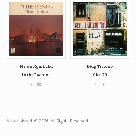
Milan Kymlicka
Blay Tritono
In the Evening
Clot 20
35,00
€
70,00
€
Victor Kiswell © 2026. All Rights Reserved.