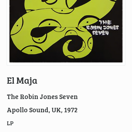
El Maja
The Robin Jones Seven
Apollo Sound, UK, 1972
LP