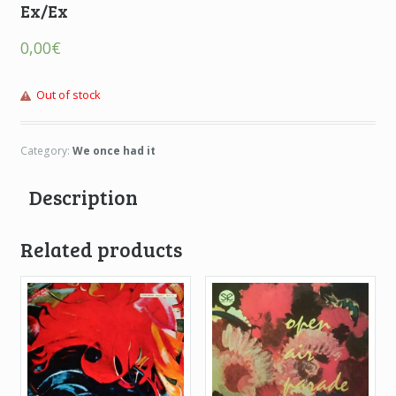
Ex/Ex
0,00
€
Out of stock
Category:
We once had it
Description
Related products