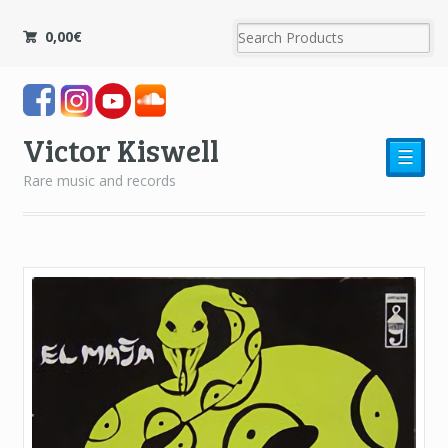
0,00
€
Victor Kiswell
☰
Rare music and records