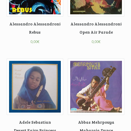
Alessandro Alessandroni
Alessandro Alessandroni
Rebus
Open Air Parade
0,00
€
0,00
€
Adele Sebastian
Abbas Mehrpouya
Desert Fairy Princess
Maharaja Dance