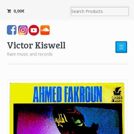
0,00
€
Victor Kiswell
☰
Rare music and records