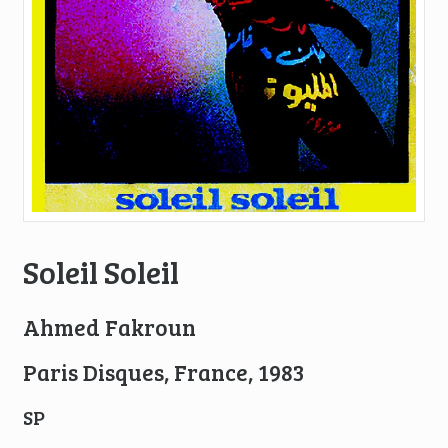
Soleil Soleil
Ahmed Fakroun
Paris Disques, France, 1983
SP