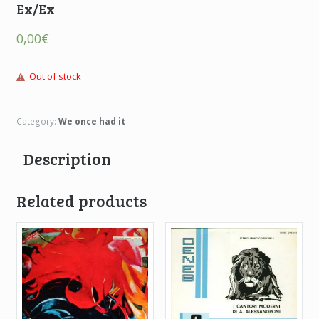
Ex/Ex
0,00
€
Out of stock
Category:
We once had it
Description
Related products