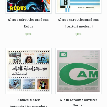
Alessandro Alessandroni
Alessandro Alessandroni
Rebus
I cantori moderni
0,00
€
0,00
€
Ahmed Malek
Alain Leroux / Christer
Norden
Autopsie d’un complot /