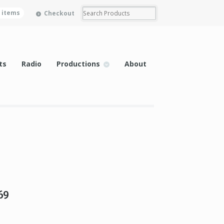
0 items
Checkout
ts
Radio
Productions
About
69