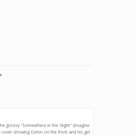
s
 the groovy “Somewhere in the Night” (imagine
cover showing Delon on the front and his girl