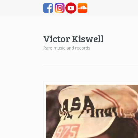
Victor Kiswell
Rare music and records