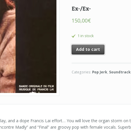
Ex-/Ex-
150,00
€
1 in stock
Add to cart
Categories:
Pop Jerk
,
Soundtrack
lay, and a dope Francis Lai effort… You will love the organ storm on
contre Madly” and “Final” are groovy pop with female vocals. Superb 