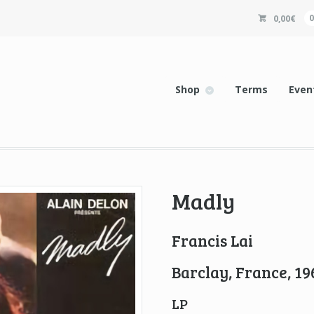
0,00
€
Shop
Terms
Even
Madly
Francis Lai
Barclay, France, 19
LP