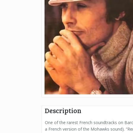
Description
One of the rarest French soundtracks on Barc
a French version of the Mohawks sound). “Ren