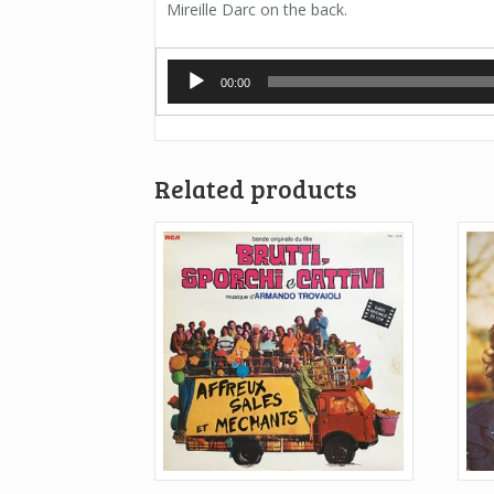
Mireille Darc on the back.
Audio
00:00
Player
Related products