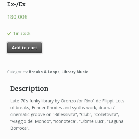
Ex-/Ex
180,00
€
1 in stock
Add to cart
Categories:
Breaks & Loops
,
Library Music
Description
Late 70’s funky library by Oronzo (or Rino) de Filippi. Lots
of breaks, Fender Rhodes and synths work, drama /
cinematic groove on “Riflessivita”, “Club”, “Collettivita”,
“Viaggio del Mondo”, “Iconoteca”, “Ultime Luci”, “Laguna
Borroca”…