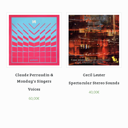
Claude Perraudin &
Cecil Leuter
Monday's Singers
Spectacular Stereo Sounds
Voices
40,00
€
60,00
€