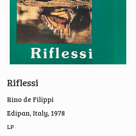
Riflessi
Rino de Filippi
Edipan, Italy, 1978
LP