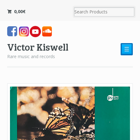
0,00
€
Victor Kiswell
☰
Rare music and records