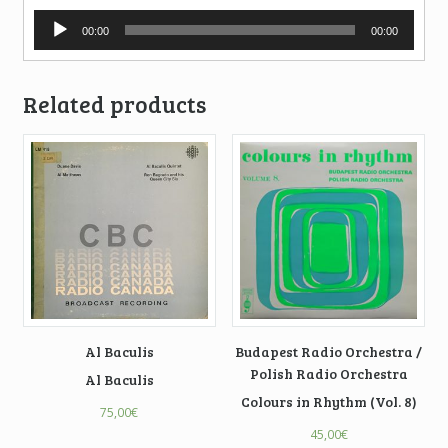
Audio
00:00
00:00
Player
Related products
Al Baculis
Budapest Radio Orchestra /
Polish Radio Orchestra
Al Baculis
Colours in Rhythm (Vol. 8)
75,00
€
45,00
€