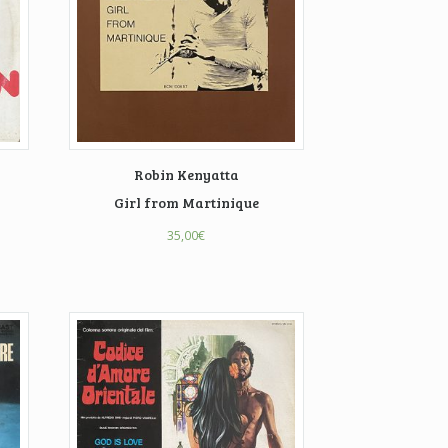
Robin Kenyatta
Girl from Martinique
35,00
€