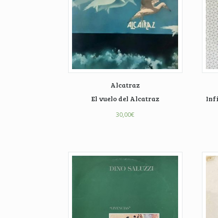
Alcatraz
El vuelo del Alcatraz
Inf
30,00
€