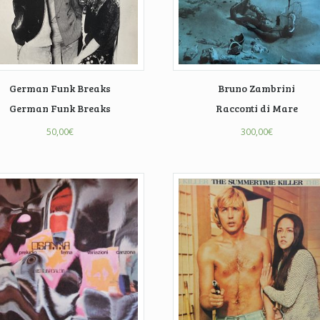
German Funk Breaks
Bruno Zambrini
German Funk Breaks
Racconti di Mare
50,00
€
300,00
€