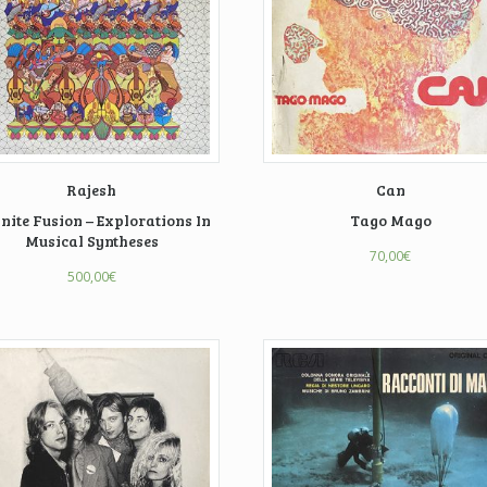
Rajesh
Can
inite Fusion – Explorations In
Tago Mago
Musical Syntheses
70,00
€
500,00
€