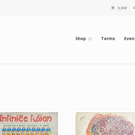
0,00
€
Shop
Terms
Even