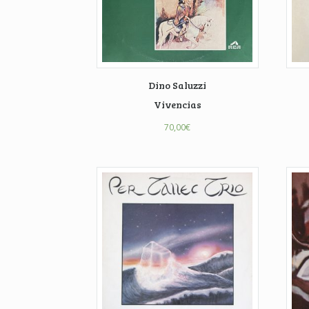
Dino Saluzzi
Vivencias
70,00
€