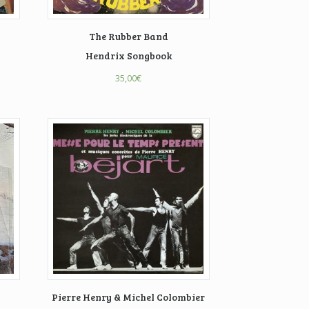
The Rubber Band
Hendrix Songbook
35,00
€
Pierre Henry & Michel Colombier