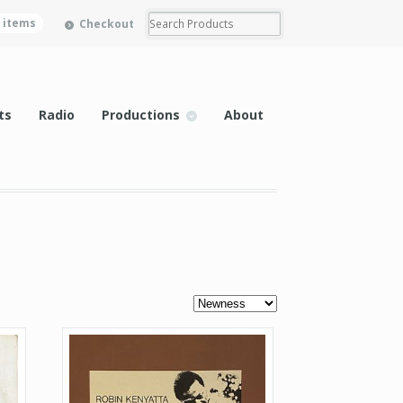
0 items
Checkout
ts
Radio
Productions
About