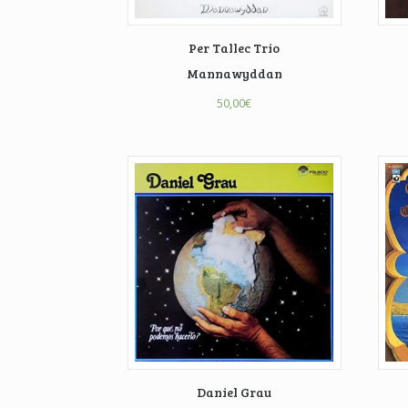
Per Tallec Trio
Mannawyddan
50,00
€
Daniel Grau