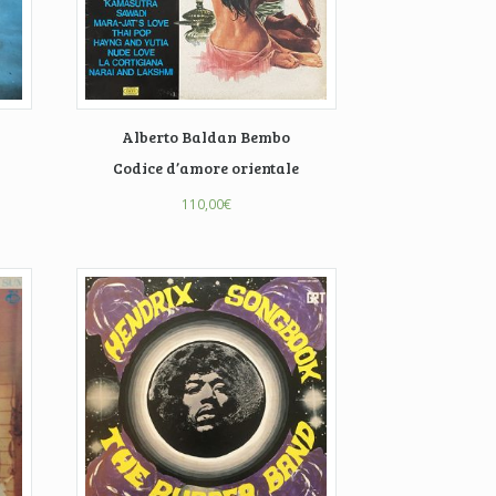
Alberto Baldan Bembo
Codice d’amore orientale
110,00
€