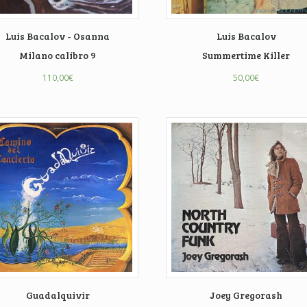
Luis Bacalov - Osanna
Luis Bacalov
Milano calibro 9
Summertime Killer
110,00
€
50,00
€
Guadalquivir
Joey Gregorash