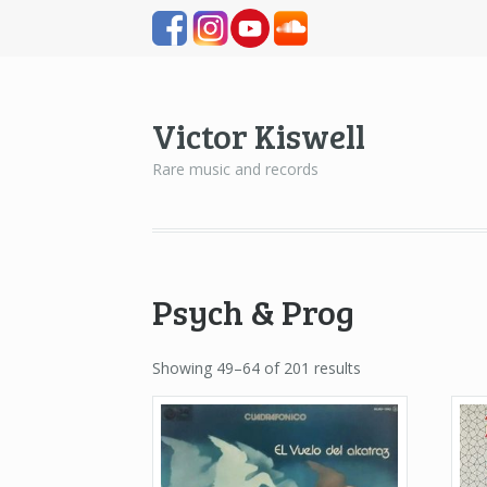
Victor Kiswell
Rare music and records
Psych & Prog
Showing 49–64 of 201 results